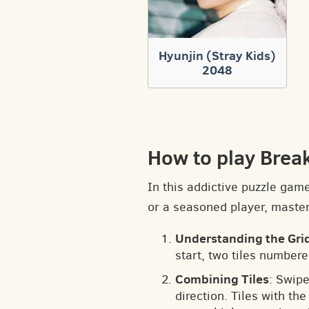
Hyunjin (Stray Kids)
2048
How to play Brea
In this addictive puzzle gam
or a seasoned player, masteri
Understanding the Gri
start, two tiles numbere
Combining Tiles
: Swipe
direction. Tiles with t