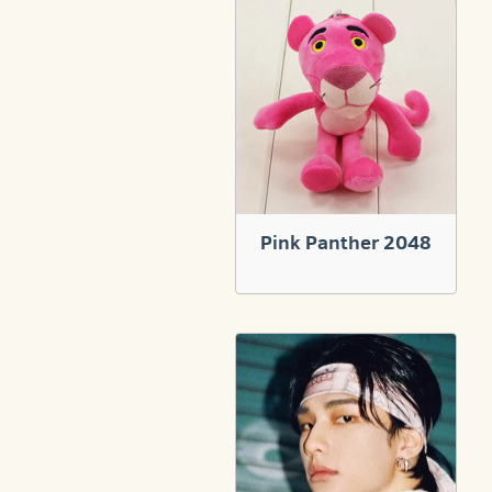
Pink Panther 2048