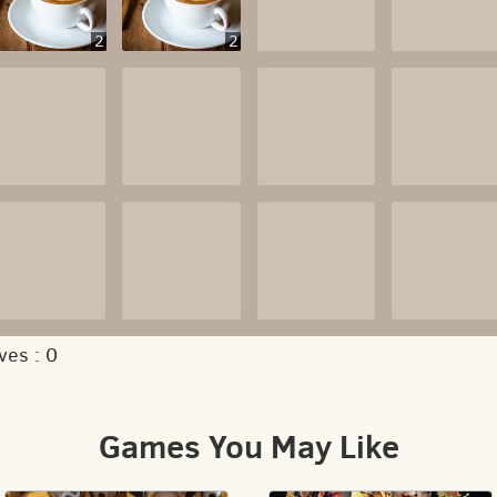
2
2
ves :
0
Games You May Like