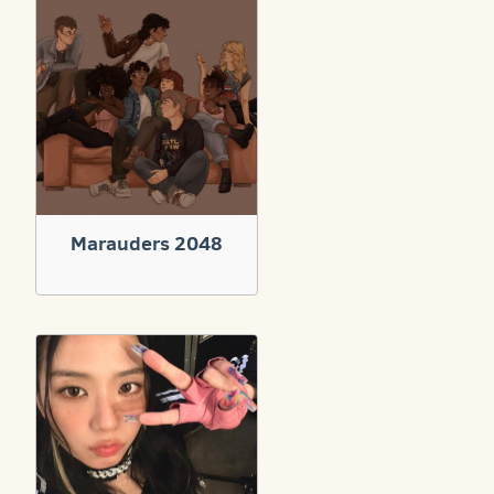
Marauders 2048