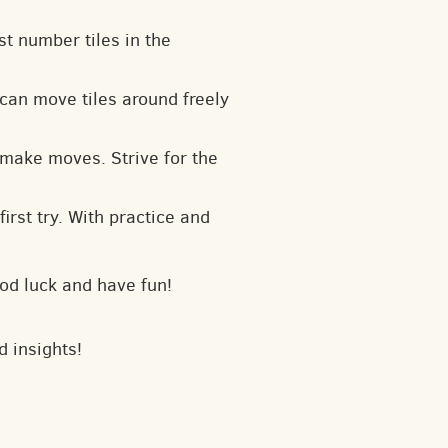
t number tiles in the
can move tiles around freely
 make moves. Strive for the
irst try. With practice and
od luck and have fun!
d insights!