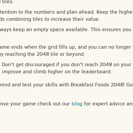
tiles.
ttention to the numbers and plan ahead. Keep the highes
s combining tiles to increase their value.
lways keep an empty space available. This ensures you 
game ends when the grid fills up, and you can no longer
by reaching the 2048 tile or beyond.
: Don't get discouraged if you don't reach 2048 on your f
ll improve and climb higher on the leaderboard.
mind and test your skills with Breakfast Foods 2048! Go
blog
prove your game check out our
for expert advice an