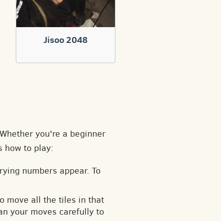
Jisoo 2048
. Whether you're a beginner
s how to play:
arying numbers appear. To
o move all the tiles in that
an your moves carefully to