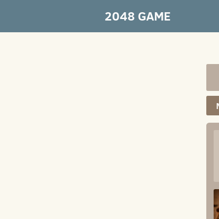
2048 GAME