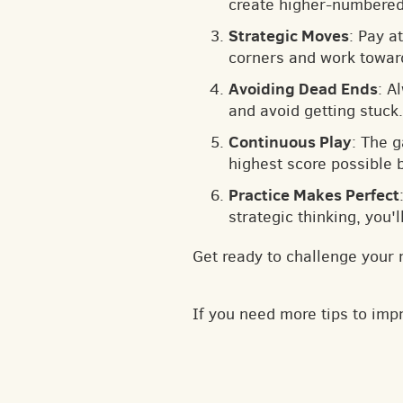
create higher-numbered 
Strategic Moves
: Pay a
corners and work toward
Avoiding Dead Ends
: A
and avoid getting stuck.
Continuous Play
: The 
highest score possible 
Practice Makes Perfect
strategic thinking, you'
Get ready to challenge your 
If you need more tips to im