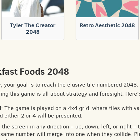
Tyler The Creator
Retro Aesthetic 2048
2048
kfast Foods 2048
e, your goal is to reach the elusive tile numbered 2048
ng this game is all about strategy and foresight. Here'
d
: The game is played on a 4x4 grid, where tiles with v
d either 2 or 4 will be presented.
 the screen in any direction – up, down, left, or right – t
he same number will merge into one when they collide. Pl