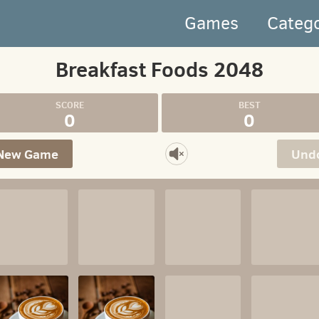
Games
Categ
Breakfast Foods 2048
0
0
New Game
Und