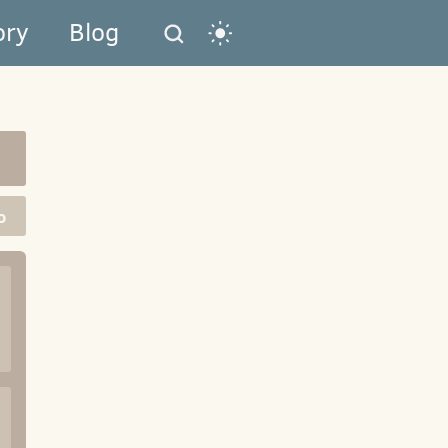
ory
Blog
o