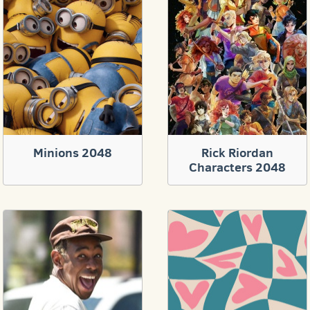
Minions 2048
Rick Riordan
Characters 2048