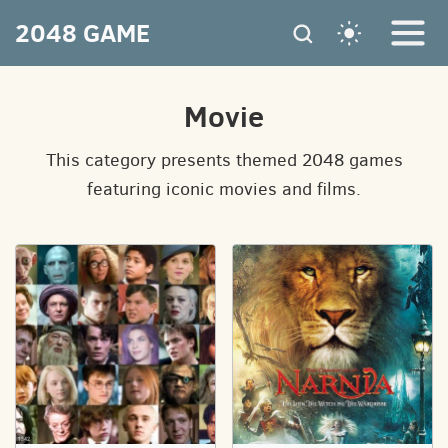
2048 GAME
Movie
This category presents themed 2048 games
featuring iconic movies and films.