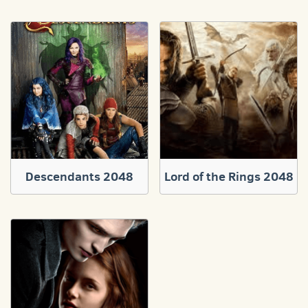
Descendants 2048
Lord of the Rings 2048