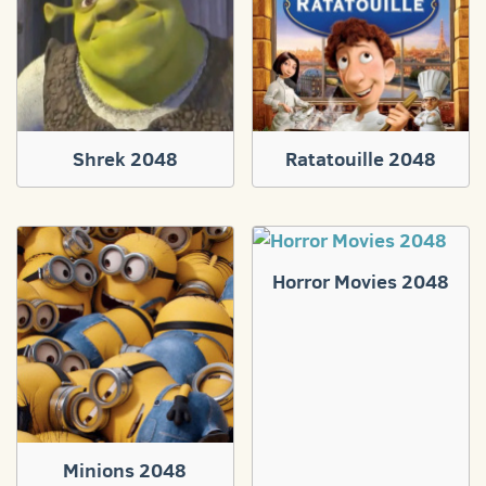
Shrek 2048
Ratatouille 2048
Horror Movies 2048
Minions 2048