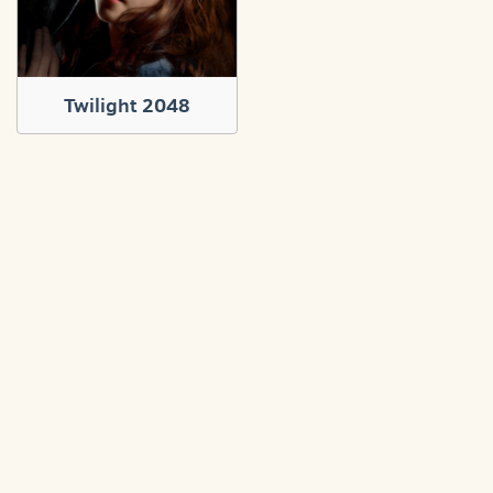
Twilight 2048
About
Contact
Privacy policy
Terms and conditions