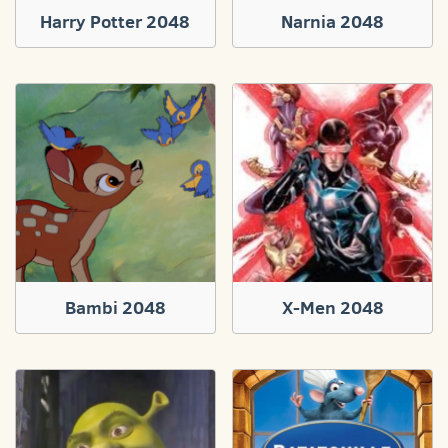
Harry Potter 2048
Narnia 2048
Bambi 2048
X-Men 2048