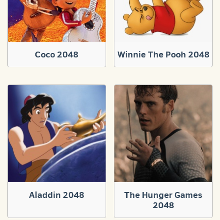
Coco 2048
Winnie The Pooh 2048
Aladdin 2048
The Hunger Games
2048