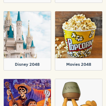
Disney 2048
Movies 2048