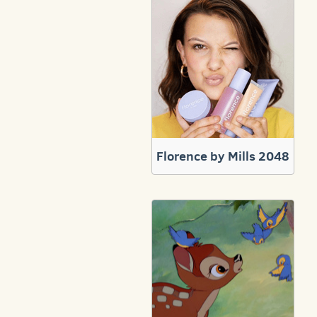
Florence by Mills 2048