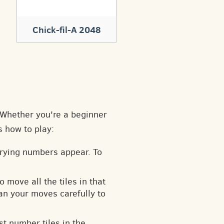
Chick-fil-A 2048
. Whether you're a beginner
s how to play:
arying numbers appear. To
o move all the tiles in that
an your moves carefully to
t number tiles in the