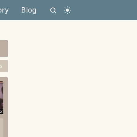
ory
Blog
o
2