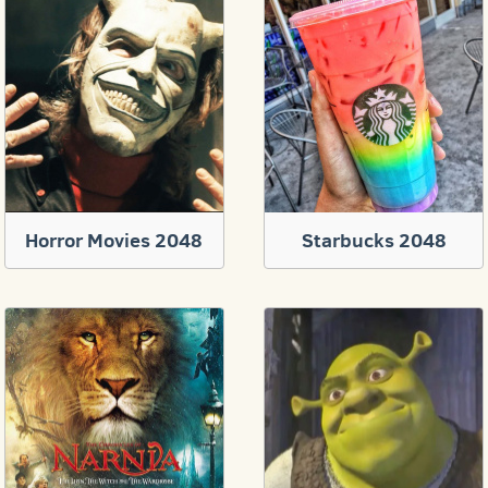
Horror Movies 2048
Starbucks 2048