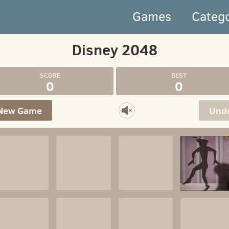
Games
Categ
Disney 2048
0
0
New Game
Und