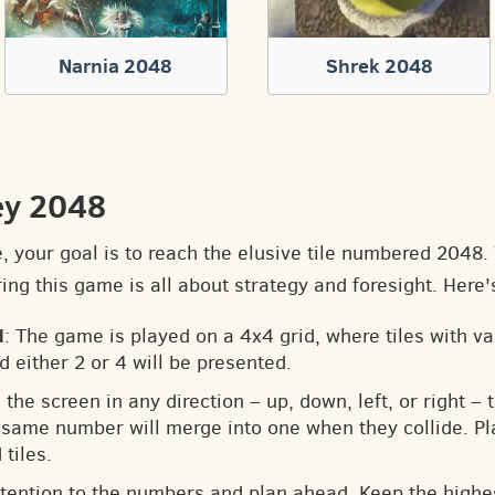
Narnia 2048
Shrek 2048
ey 2048
e, your goal is to reach the elusive tile numbered 2048
ng this game is all about strategy and foresight. Here'
d
: The game is played on a 4x4 grid, where tiles with v
d either 2 or 4 will be presented.
 the screen in any direction – up, down, left, or right – t
he same number will merge into one when they collide. Pl
tiles.
ttention to the numbers and plan ahead. Keep the highes