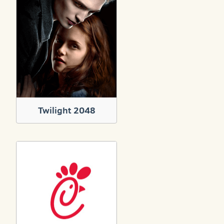
Twilight 2048