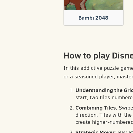
Bambi 2048
How to play Disn
In this addictive puzzle gam
or a seasoned player, masteri
Understanding the Gri
start, two tiles numbere
Combining Tiles
: Swipe
direction. Tiles with t
create higher-numbered 
Strategic Moves
: Pay a