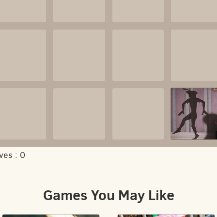
ves :
0
Games You May Like