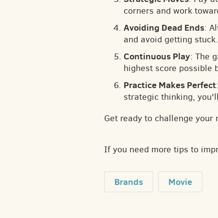
corners and work toward
Avoiding Dead Ends
: A
and avoid getting stuck.
Continuous Play
: The 
highest score possible 
Practice Makes Perfect
strategic thinking, you'
Get ready to challenge your 
If you need more tips to im
Brands
Movie