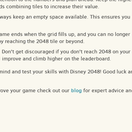
s combining tiles to increase their value.
lways keep an empty space available. This ensures you 
game ends when the grid fills up, and you can no longer
by reaching the 2048 tile or beyond.
: Don't get discouraged if you don't reach 2048 on your f
ll improve and climb higher on the leaderboard.
mind and test your skills with Disney 2048! Good luck a
blog
prove your game check out our
for expert advice an