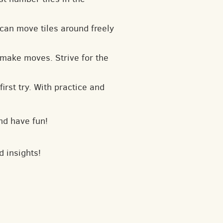
can move tiles around freely
 make moves. Strive for the
irst try. With practice and
nd have fun!
d insights!