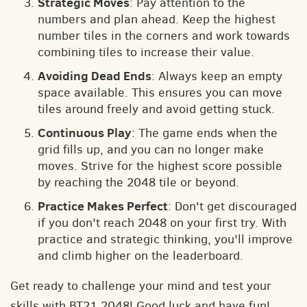
Strategic Moves
: Pay attention to the
numbers and plan ahead. Keep the highest
number tiles in the corners and work towards
combining tiles to increase their value.
Avoiding Dead Ends
: Always keep an empty
space available. This ensures you can move
tiles around freely and avoid getting stuck.
Continuous Play
: The game ends when the
grid fills up, and you can no longer make
moves. Strive for the highest score possible
by reaching the 2048 tile or beyond.
Practice Makes Perfect
: Don't get discouraged
if you don't reach 2048 on your first try. With
practice and strategic thinking, you'll improve
and climb higher on the leaderboard.
Get ready to challenge your mind and test your
skills with BT21 2048! Good luck and have fun!