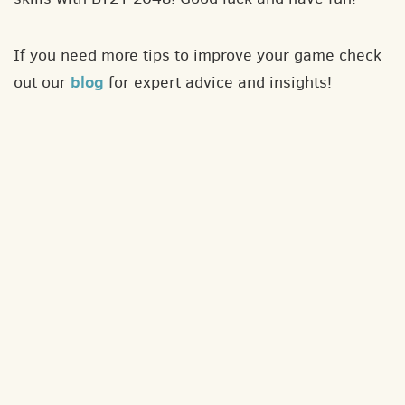
If you need more tips to improve your game check
blog
out our
for expert advice and insights!
About
Contact
Privacy policy