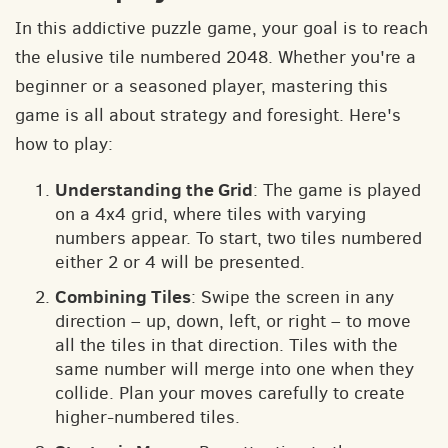
In this addictive puzzle game, your goal is to reach
the elusive tile numbered 2048. Whether you're a
beginner or a seasoned player, mastering this
game is all about strategy and foresight. Here's
how to play:
Understanding the Grid
: The game is played
on a 4x4 grid, where tiles with varying
numbers appear. To start, two tiles numbered
either 2 or 4 will be presented.
Combining Tiles
: Swipe the screen in any
direction – up, down, left, or right – to move
all the tiles in that direction. Tiles with the
same number will merge into one when they
collide. Plan your moves carefully to create
higher-numbered tiles.