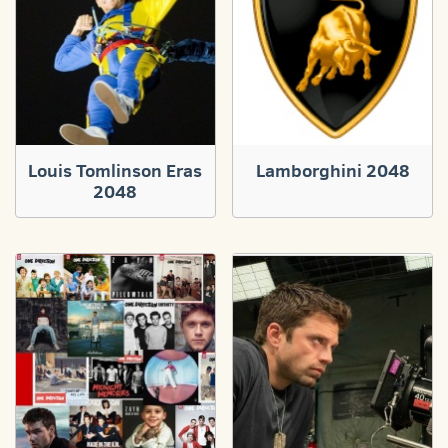
Louis Tomlinson Eras
Lamborghini 2048
2048