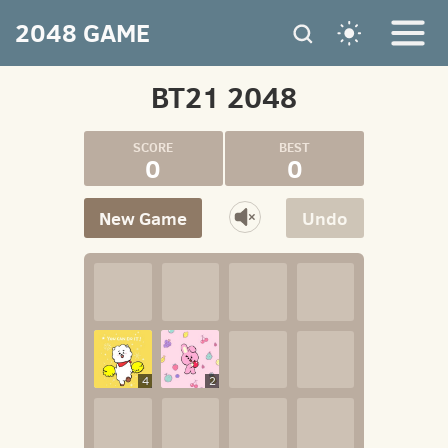
2048 GAME
BT21 2048
0
0
New Game
Undo
4
2