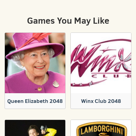
Games You May Like
Queen Elizabeth 2048
Winx Club 2048