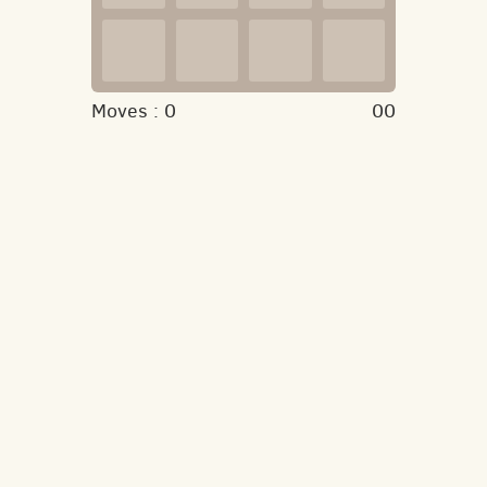
Moves :
0
00