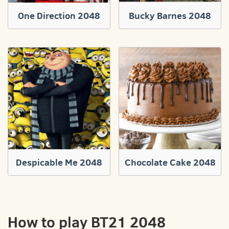
One Direction 2048
Bucky Barnes 2048
Despicable Me 2048
Chocolate Cake 2048
How to play BT21 2048