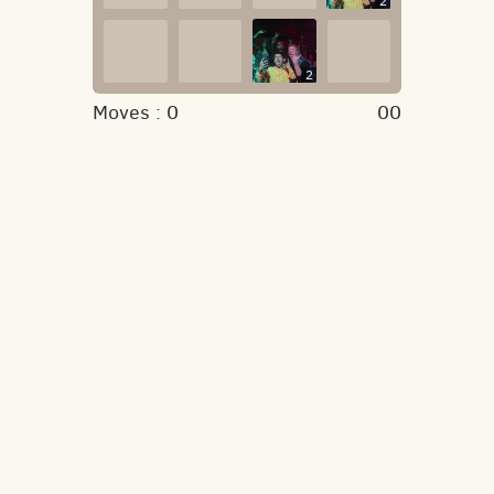
2
2
Moves :
0
00