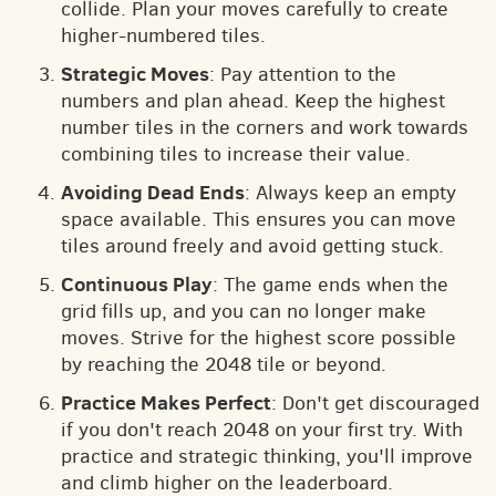
collide. Plan your moves carefully to create
higher-numbered tiles.
Strategic Moves
: Pay attention to the
numbers and plan ahead. Keep the highest
number tiles in the corners and work towards
combining tiles to increase their value.
Avoiding Dead Ends
: Always keep an empty
space available. This ensures you can move
tiles around freely and avoid getting stuck.
Continuous Play
: The game ends when the
grid fills up, and you can no longer make
moves. Strive for the highest score possible
by reaching the 2048 tile or beyond.
Practice Makes Perfect
: Don't get discouraged
if you don't reach 2048 on your first try. With
practice and strategic thinking, you'll improve
and climb higher on the leaderboard.