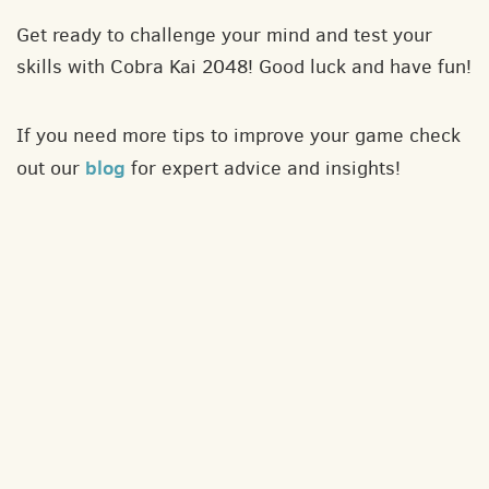
Get ready to challenge your mind and test your
skills with Cobra Kai 2048! Good luck and have fun!
If you need more tips to improve your game check
blog
out our
for expert advice and insights!