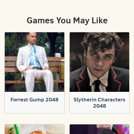
Games You May Like
Forrest Gump 2048
Slytherin Characters
2048