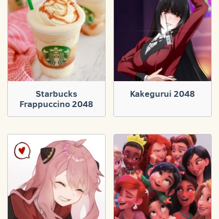
Starbucks
Kakegurui 2048
Frappuccino 2048