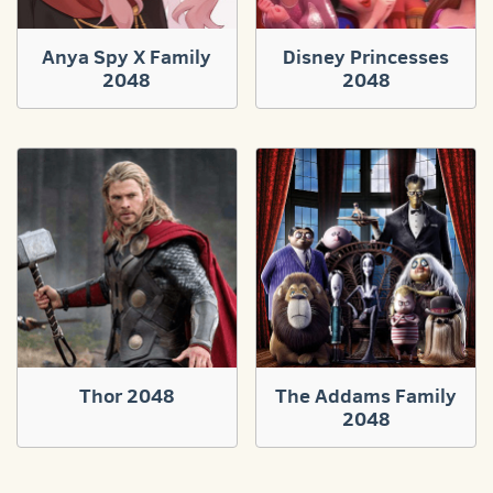
Anya Spy X Family
Disney Princesses
2048
2048
Thor 2048
The Addams Family
2048