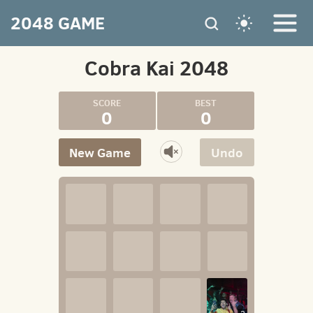
2048 GAME
Cobra Kai 2048
0
0
New Game
Undo