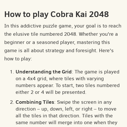
How to play Cobra Kai 2048
In this addictive puzzle game, your goal is to reach
the elusive tile numbered 2048. Whether you're a
beginner or a seasoned player, mastering this
game is all about strategy and foresight. Here's
how to play:
Understanding the Grid
: The game is played
on a 4x4 grid, where tiles with varying
numbers appear. To start, two tiles numbered
either 2 or 4 will be presented.
Combining Tiles
: Swipe the screen in any
direction – up, down, left, or right – to move
all the tiles in that direction. Tiles with the
same number will merge into one when they