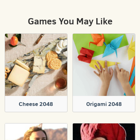
Games You May Like
Cheese 2048
Origami 2048