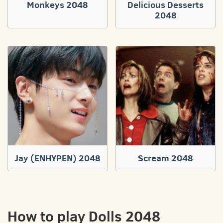
Monkeys 2048
Delicious Desserts
2048
Jay (ENHYPEN) 2048
Scream 2048
How to play Dolls 2048