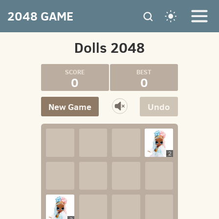
2048 GAME
Dolls 2048
0
0
New Game
Undo
2