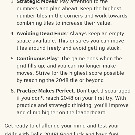
Strategic Moves
: Pay attention to the
numbers and plan ahead. Keep the highest
number tiles in the corners and work towards
combining tiles to increase their value.
Avoiding Dead Ends
: Always keep an empty
space available. This ensures you can move
tiles around freely and avoid getting stuck.
Continuous Play
: The game ends when the
grid fills up, and you can no longer make
moves. Strive for the highest score possible
by reaching the 2048 tile or beyond.
Practice Makes Perfect
: Don't get discouraged
if you don't reach 2048 on your first try. With
practice and strategic thinking, you'll improve
and climb higher on the leaderboard.
Get ready to challenge your mind and test your
skills with Dolls 2048! Good luck and have fun!