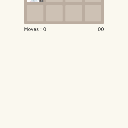
2
Moves :
0
00