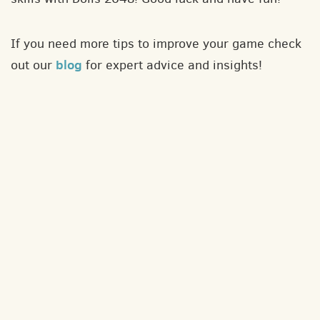
If you need more tips to improve your game check
blog
out our
for expert advice and insights!
About
Contact
Privacy policy