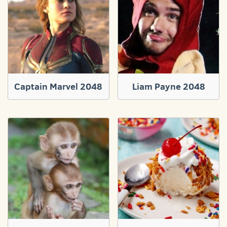
Captain Marvel 2048
Liam Payne 2048