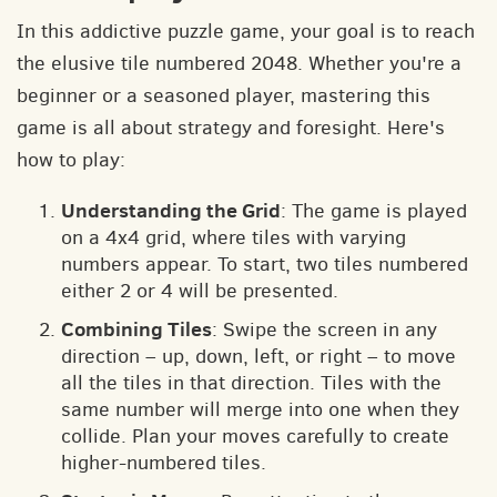
In this addictive puzzle game, your goal is to reach
the elusive tile numbered 2048. Whether you're a
beginner or a seasoned player, mastering this
game is all about strategy and foresight. Here's
how to play:
Understanding the Grid
: The game is played
on a 4x4 grid, where tiles with varying
numbers appear. To start, two tiles numbered
either 2 or 4 will be presented.
Combining Tiles
: Swipe the screen in any
direction – up, down, left, or right – to move
all the tiles in that direction. Tiles with the
same number will merge into one when they
collide. Plan your moves carefully to create
higher-numbered tiles.