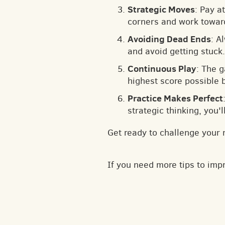
Strategic Moves
: Pay a
corners and work toward
Avoiding Dead Ends
: A
and avoid getting stuck.
Continuous Play
: The 
highest score possible 
Practice Makes Perfect
strategic thinking, you'
Get ready to challenge your 
If you need more tips to im