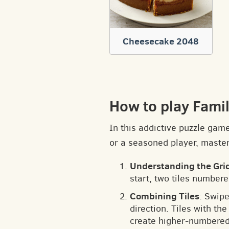
Cheesecake 2048
How to play Fami
In this addictive puzzle gam
or a seasoned player, masteri
Understanding the Gri
start, two tiles numbere
Combining Tiles
: Swipe
direction. Tiles with t
create higher-numbered 