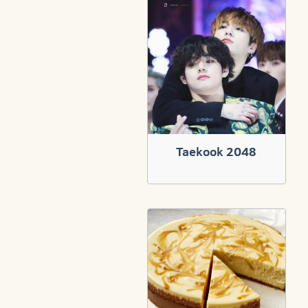
Taekook 2048