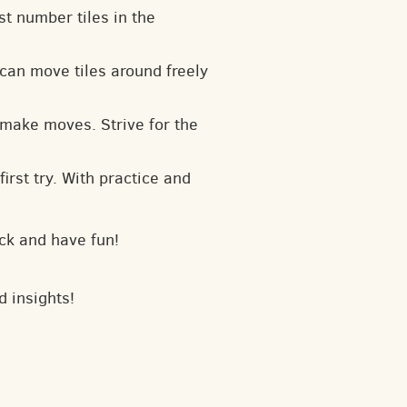
t number tiles in the
can move tiles around freely
 make moves. Strive for the
irst try. With practice and
ck and have fun!
d insights!