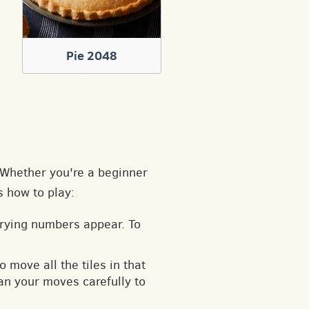
Pie 2048
. Whether you're a beginner
s how to play:
arying numbers appear. To
o move all the tiles in that
an your moves carefully to