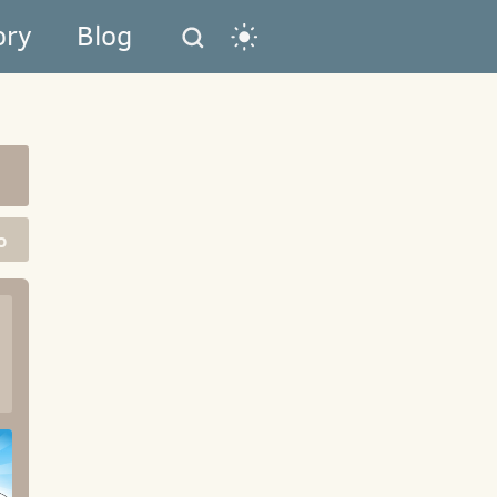
ory
Blog
o