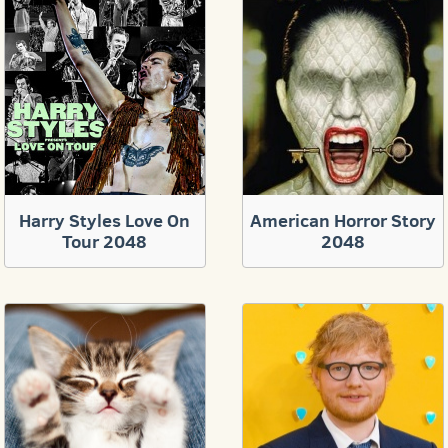
Harry Styles Love On
American Horror Story
Tour 2048
2048