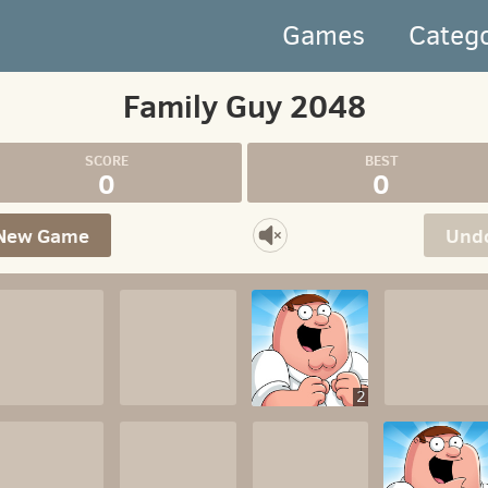
Games
Categ
Family Guy 2048
0
0
New Game
Und
2