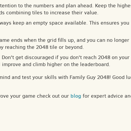
ttention to the numbers and plan ahead. Keep the highes
s combining tiles to increase their value.
lways keep an empty space available. This ensures you 
game ends when the grid fills up, and you can no longer
by reaching the 2048 tile or beyond.
: Don't get discouraged if you don't reach 2048 on your f
ll improve and climb higher on the leaderboard.
mind and test your skills with Family Guy 2048! Good lu
blog
prove your game check out our
for expert advice an