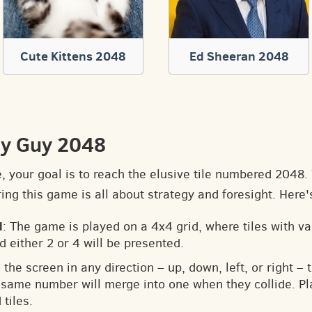
Cute Kittens 2048
Ed Sheeran 2048
ly Guy 2048
e, your goal is to reach the elusive tile numbered 2048
ng this game is all about strategy and foresight. Here'
d
: The game is played on a 4x4 grid, where tiles with v
d either 2 or 4 will be presented.
 the screen in any direction – up, down, left, or right – t
he same number will merge into one when they collide. Pl
tiles.