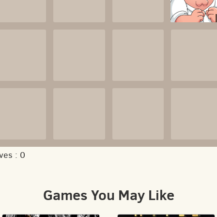
ves :
0
Games You May Like