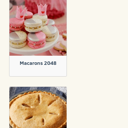
Macarons 2048