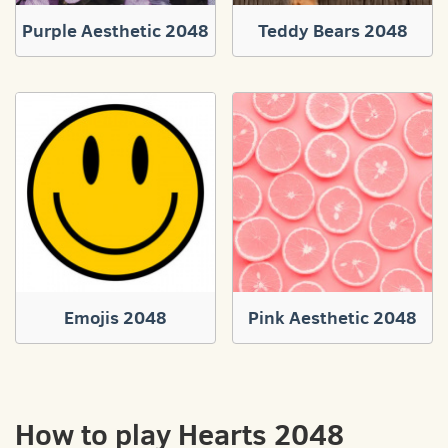
Purple Aesthetic 2048
Teddy Bears 2048
Emojis 2048
Pink Aesthetic 2048
How to play Hearts 2048