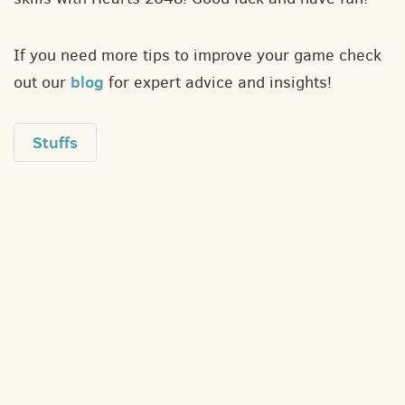
If you need more tips to improve your game check
blog
out our
for expert advice and insights!
Stuffs