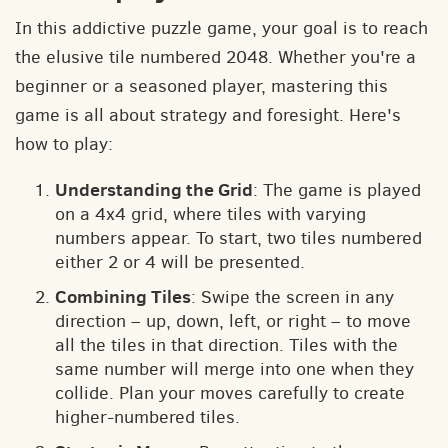
In this addictive puzzle game, your goal is to reach
the elusive tile numbered 2048. Whether you're a
beginner or a seasoned player, mastering this
game is all about strategy and foresight. Here's
how to play:
Understanding the Grid
: The game is played
on a 4x4 grid, where tiles with varying
numbers appear. To start, two tiles numbered
either 2 or 4 will be presented.
Combining Tiles
: Swipe the screen in any
direction – up, down, left, or right – to move
all the tiles in that direction. Tiles with the
same number will merge into one when they
collide. Plan your moves carefully to create
higher-numbered tiles.