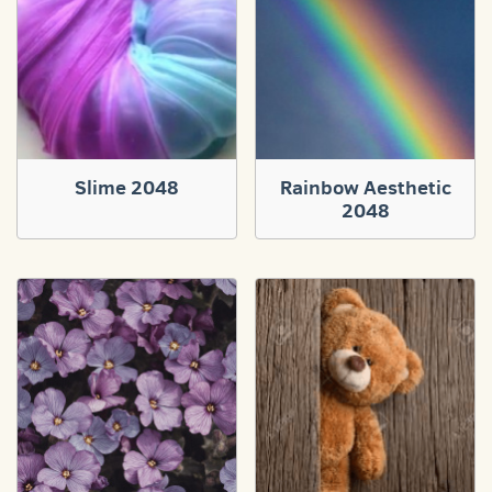
Slime 2048
Rainbow Aesthetic
2048