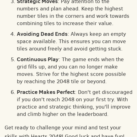
Strategic Moves
: Pay attention to the
numbers and plan ahead. Keep the highest
number tiles in the corners and work towards
combining tiles to increase their value.
Avoiding Dead Ends
: Always keep an empty
space available. This ensures you can move
tiles around freely and avoid getting stuck.
Continuous Play
: The game ends when the
grid fills up, and you can no longer make
moves. Strive for the highest score possible
by reaching the 2048 tile or beyond.
Practice Makes Perfect
: Don't get discouraged
if you don't reach 2048 on your first try. With
practice and strategic thinking, you'll improve
and climb higher on the leaderboard.
Get ready to challenge your mind and test your
skills with Hearts 2048! Good luck and have fun!