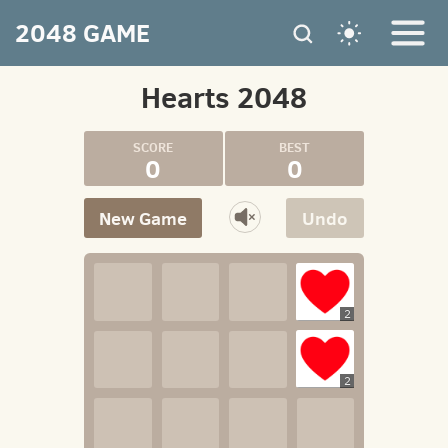
2048 GAME
Hearts 2048
0
0
New Game
Undo
2
2