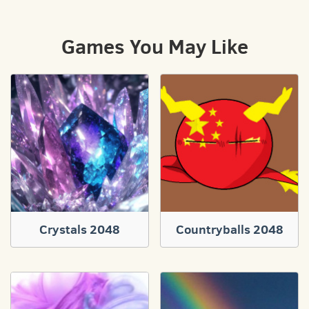
Games You May Like
Crystals 2048
Countryballs 2048