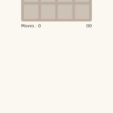
Moves :
0
00