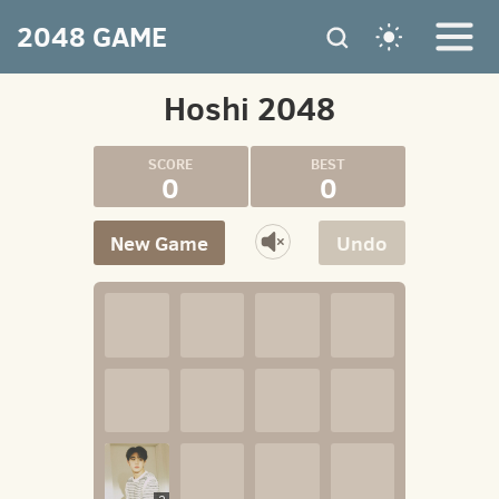
2048 GAME
Hoshi 2048
0
0
New Game
Undo