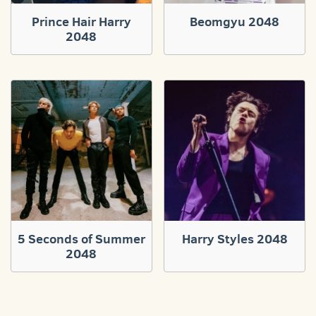
Prince Hair Harry
Beomgyu 2048
2048
5 Seconds of Summer
Harry Styles 2048
2048