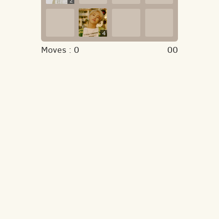
2
4
Moves :
0
00