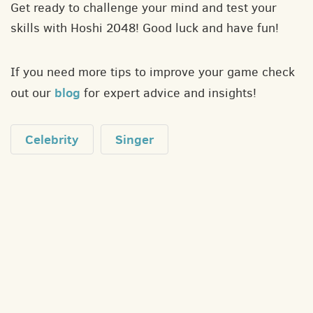
Get ready to challenge your mind and test your
skills with Hoshi 2048! Good luck and have fun!
If you need more tips to improve your game check
blog
out our
for expert advice and insights!
Celebrity
Singer