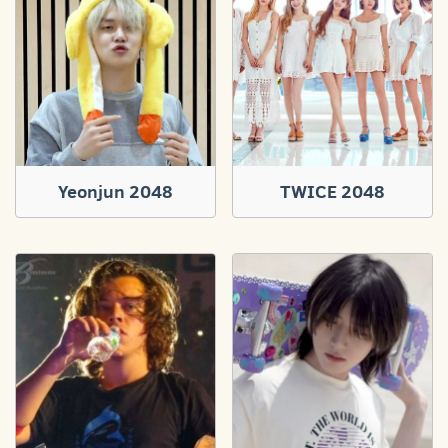
Yeonjun 2048
TWICE 2048