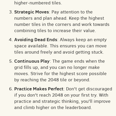
higher-numbered tiles.
Strategic Moves
: Pay attention to the
numbers and plan ahead. Keep the highest
number tiles in the corners and work towards
combining tiles to increase their value.
Avoiding Dead Ends
: Always keep an empty
space available. This ensures you can move
tiles around freely and avoid getting stuck.
Continuous Play
: The game ends when the
grid fills up, and you can no longer make
moves. Strive for the highest score possible
by reaching the 2048 tile or beyond.
Practice Makes Perfect
: Don't get discouraged
if you don't reach 2048 on your first try. With
practice and strategic thinking, you'll improve
and climb higher on the leaderboard.