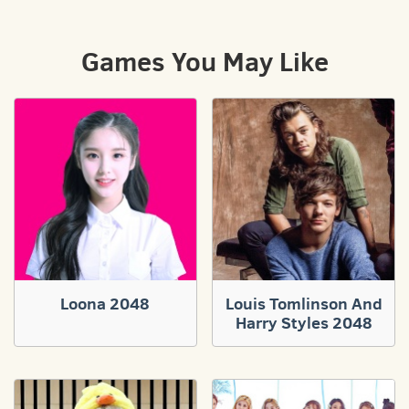
Games You May Like
Loona 2048
Louis Tomlinson And
Harry Styles 2048