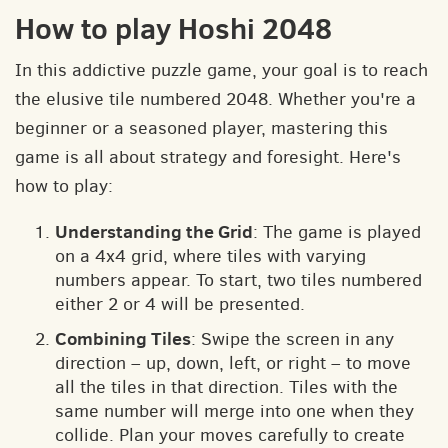
How to play Hoshi 2048
In this addictive puzzle game, your goal is to reach
the elusive tile numbered 2048. Whether you're a
beginner or a seasoned player, mastering this
game is all about strategy and foresight. Here's
how to play:
Understanding the Grid
: The game is played
on a 4x4 grid, where tiles with varying
numbers appear. To start, two tiles numbered
either 2 or 4 will be presented.
Combining Tiles
: Swipe the screen in any
direction – up, down, left, or right – to move
all the tiles in that direction. Tiles with the
same number will merge into one when they
collide. Plan your moves carefully to create