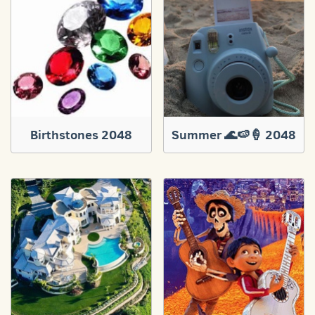
Birthstones 2048
Summer 🌊🍉🍦 2048