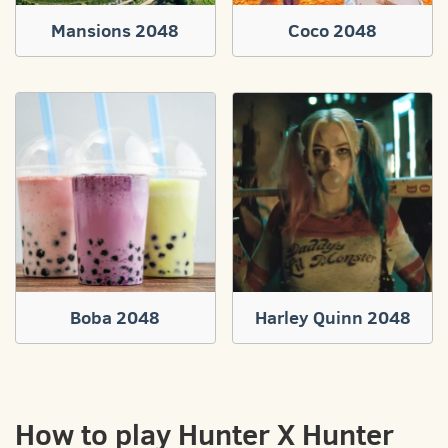
Mansions 2048
Coco 2048
Boba 2048
Harley Quinn 2048
How to play Hunter X Hunter