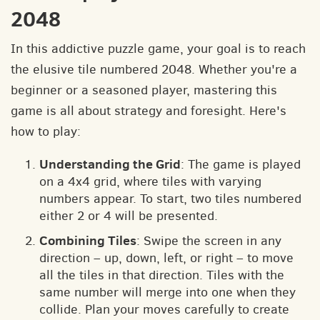
2048
In this addictive puzzle game, your goal is to reach
the elusive tile numbered 2048. Whether you're a
beginner or a seasoned player, mastering this
game is all about strategy and foresight. Here's
how to play:
Understanding the Grid
: The game is played
on a 4x4 grid, where tiles with varying
numbers appear. To start, two tiles numbered
either 2 or 4 will be presented.
Combining Tiles
: Swipe the screen in any
direction – up, down, left, or right – to move
all the tiles in that direction. Tiles with the
same number will merge into one when they
collide. Plan your moves carefully to create