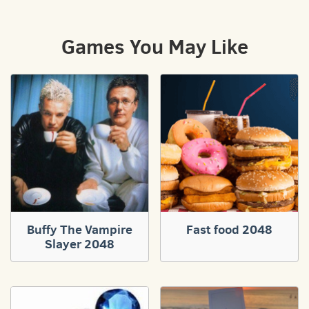
Games You May Like
Buffy The Vampire
Fast food 2048
Slayer 2048