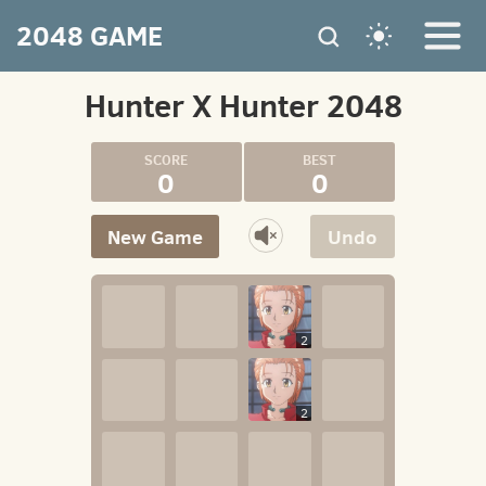
2048 GAME
Hunter X Hunter 2048
0
0
New Game
Undo
2
2