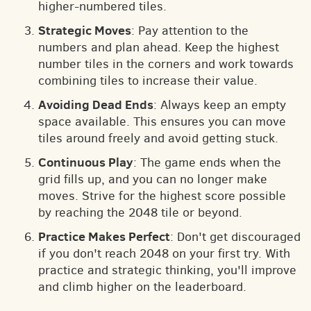
higher-numbered tiles.
Strategic Moves
: Pay attention to the
numbers and plan ahead. Keep the highest
number tiles in the corners and work towards
combining tiles to increase their value.
Avoiding Dead Ends
: Always keep an empty
space available. This ensures you can move
tiles around freely and avoid getting stuck.
Continuous Play
: The game ends when the
grid fills up, and you can no longer make
moves. Strive for the highest score possible
by reaching the 2048 tile or beyond.
Practice Makes Perfect
: Don't get discouraged
if you don't reach 2048 on your first try. With
practice and strategic thinking, you'll improve
and climb higher on the leaderboard.