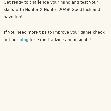
Get ready to challenge your mind and test your
skills with Hunter X Hunter 2048! Good luck and
have fun!
If you need more tips to improve your game check
blog
out our
for expert advice and insights!