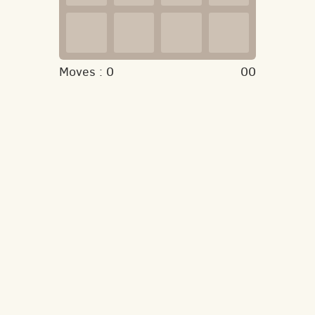
Moves :
0
00