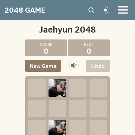
2048 GAME
Jaehyun 2048
0
0
New Game
Undo
2