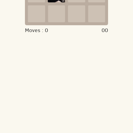
2
Moves :
0
00