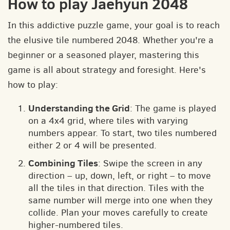
How to play Jaehyun 2048
In this addictive puzzle game, your goal is to reach
the elusive tile numbered 2048. Whether you're a
beginner or a seasoned player, mastering this
game is all about strategy and foresight. Here's
how to play:
Understanding the Grid
: The game is played
on a 4x4 grid, where tiles with varying
numbers appear. To start, two tiles numbered
either 2 or 4 will be presented.
Combining Tiles
: Swipe the screen in any
direction – up, down, left, or right – to move
all the tiles in that direction. Tiles with the
same number will merge into one when they
collide. Plan your moves carefully to create
higher-numbered tiles.