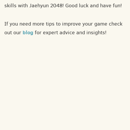
skills with Jaehyun 2048! Good luck and have fun!
If you need more tips to improve your game check
blog
out our
for expert advice and insights!
About
Contact
Privacy policy