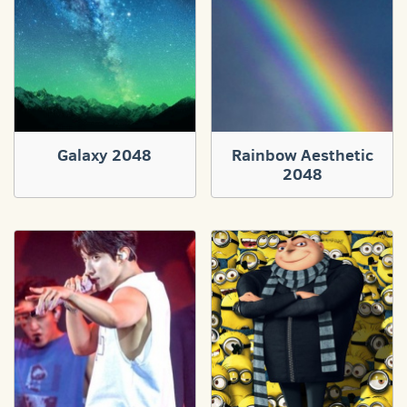
Galaxy 2048
Rainbow Aesthetic
2048