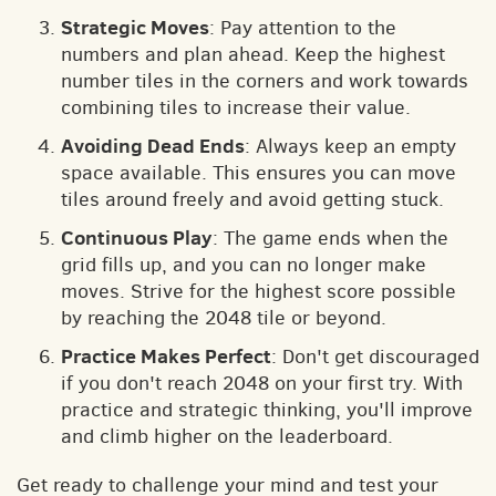
Strategic Moves
: Pay attention to the
numbers and plan ahead. Keep the highest
number tiles in the corners and work towards
combining tiles to increase their value.
Avoiding Dead Ends
: Always keep an empty
space available. This ensures you can move
tiles around freely and avoid getting stuck.
Continuous Play
: The game ends when the
grid fills up, and you can no longer make
moves. Strive for the highest score possible
by reaching the 2048 tile or beyond.
Practice Makes Perfect
: Don't get discouraged
if you don't reach 2048 on your first try. With
practice and strategic thinking, you'll improve
and climb higher on the leaderboard.
Get ready to challenge your mind and test your