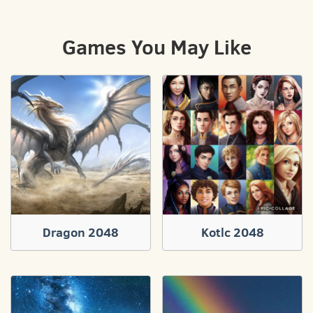
Games You May Like
Dragon 2048
Kotlc 2048