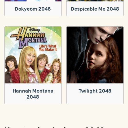
Dokyeom 2048
Despicable Me 2048
Hannah Montana
Twilight 2048
2048