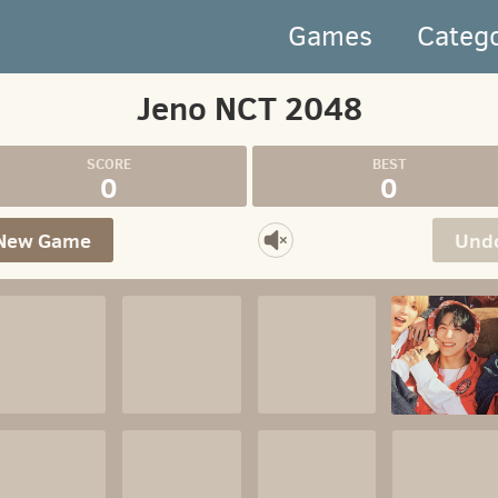
Games
Categ
Jeno NCT 2048
0
0
New Game
Und