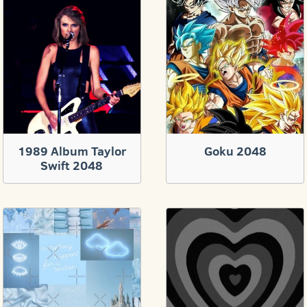
1989 Album Taylor
Goku 2048
Swift 2048