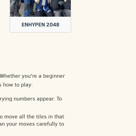
ENHYPEN 2048
. Whether you're a beginner
s how to play:
arying numbers appear. To
o move all the tiles in that
an your moves carefully to