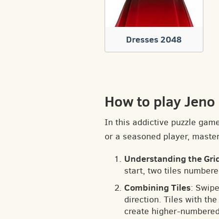
Dresses 2048
How to play Jen
In this addictive puzzle gam
or a seasoned player, masteri
Understanding the Gri
start, two tiles numbere
Combining Tiles
: Swipe
direction. Tiles with t
create higher-numbered 