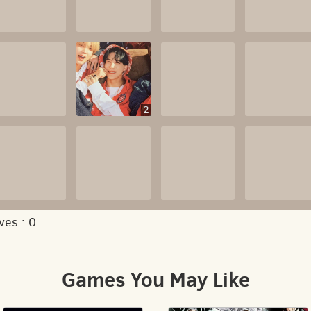
2
ves :
0
Games You May Like