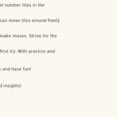
t number tiles in the
can move tiles around freely
 make moves. Strive for the
irst try. With practice and
k and have fun!
d insights!