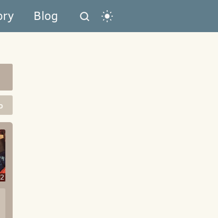
ory
Blog
o
2