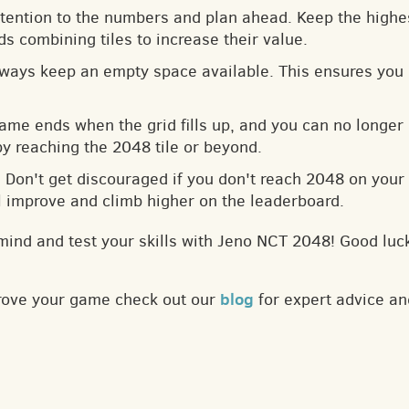
ttention to the numbers and plan ahead. Keep the highes
s combining tiles to increase their value.
lways keep an empty space available. This ensures you 
game ends when the grid fills up, and you can no longer
by reaching the 2048 tile or beyond.
: Don't get discouraged if you don't reach 2048 on your f
ll improve and climb higher on the leaderboard.
mind and test your skills with Jeno NCT 2048! Good luc
blog
prove your game check out our
for expert advice an