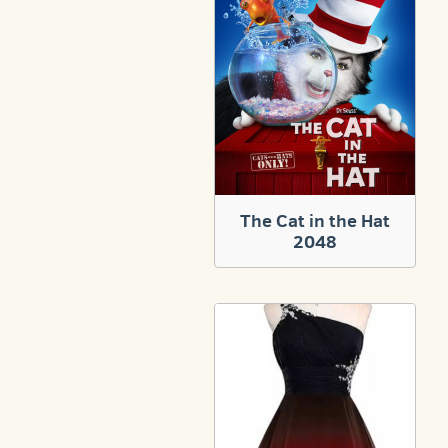
The Cat in the Hat
2048