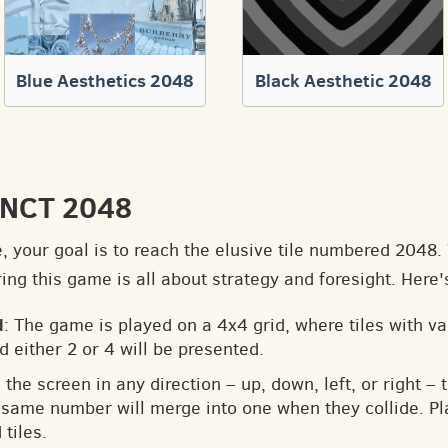
Blue Aesthetics 2048
Black Aesthetic 2048
o NCT 2048
e, your goal is to reach the elusive tile numbered 2048
ng this game is all about strategy and foresight. Here'
d
: The game is played on a 4x4 grid, where tiles with v
d either 2 or 4 will be presented.
 the screen in any direction – up, down, left, or right – t
he same number will merge into one when they collide. Pl
tiles.