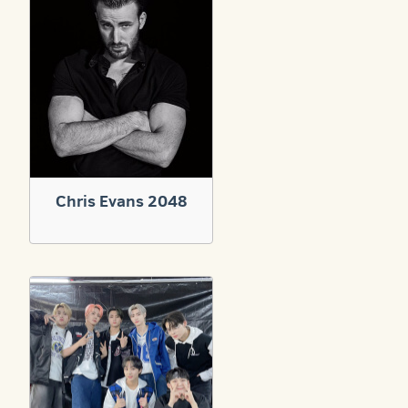
Chris Evans 2048