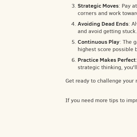
Strategic Moves
: Pay a
corners and work toward
Avoiding Dead Ends
: A
and avoid getting stuck.
Continuous Play
: The 
highest score possible 
Practice Makes Perfect
strategic thinking, you'
Get ready to challenge your 
If you need more tips to im