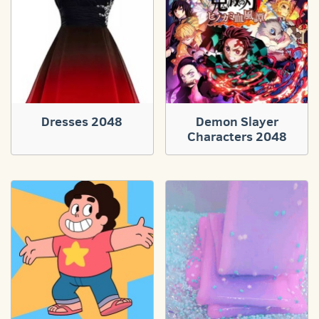
Dresses 2048
Demon Slayer
Characters 2048