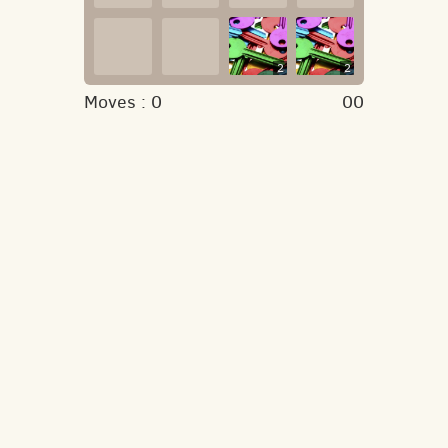
2
2
Moves :
0
00