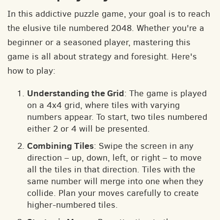
In this addictive puzzle game, your goal is to reach
the elusive tile numbered 2048. Whether you're a
beginner or a seasoned player, mastering this
game is all about strategy and foresight. Here's
how to play:
Understanding the Grid
: The game is played
on a 4x4 grid, where tiles with varying
numbers appear. To start, two tiles numbered
either 2 or 4 will be presented.
Combining Tiles
: Swipe the screen in any
direction – up, down, left, or right – to move
all the tiles in that direction. Tiles with the
same number will merge into one when they
collide. Plan your moves carefully to create
higher-numbered tiles.