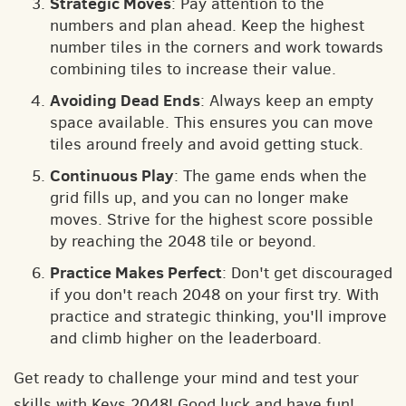
Strategic Moves
: Pay attention to the
numbers and plan ahead. Keep the highest
number tiles in the corners and work towards
combining tiles to increase their value.
Avoiding Dead Ends
: Always keep an empty
space available. This ensures you can move
tiles around freely and avoid getting stuck.
Continuous Play
: The game ends when the
grid fills up, and you can no longer make
moves. Strive for the highest score possible
by reaching the 2048 tile or beyond.
Practice Makes Perfect
: Don't get discouraged
if you don't reach 2048 on your first try. With
practice and strategic thinking, you'll improve
and climb higher on the leaderboard.
Get ready to challenge your mind and test your
skills with Keys 2048! Good luck and have fun!