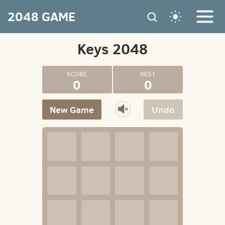
2048 GAME
Keys 2048
0
0
New Game
Undo