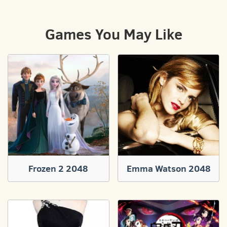
Games You May Like
Frozen 2 2048
Emma Watson 2048