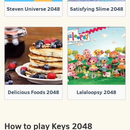
Steven Universe 2048
Satisfying Slime 2048
Delicious Foods 2048
Lalaloopsy 2048
How to play Keys 2048