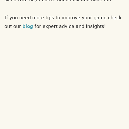
If you need more tips to improve your game check
blog
out our
for expert advice and insights!
About
Contact
Privacy policy