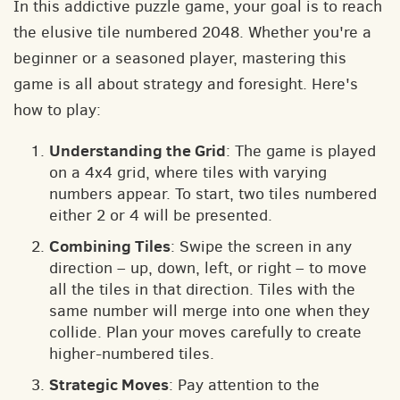
In this addictive puzzle game, your goal is to reach
the elusive tile numbered 2048. Whether you're a
beginner or a seasoned player, mastering this
game is all about strategy and foresight. Here's
how to play:
Understanding the Grid
: The game is played
on a 4x4 grid, where tiles with varying
numbers appear. To start, two tiles numbered
either 2 or 4 will be presented.
Combining Tiles
: Swipe the screen in any
direction – up, down, left, or right – to move
all the tiles in that direction. Tiles with the
same number will merge into one when they
collide. Plan your moves carefully to create
higher-numbered tiles.
Strategic Moves
: Pay attention to the