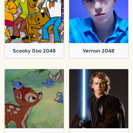
Scooby Doo 2048
Vernon 2048