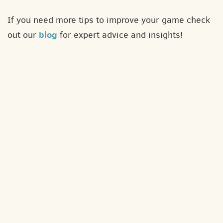
If you need more tips to improve your game check
blog
out our
for expert advice and insights!
About
Contact
Privacy policy
Terms and conditions