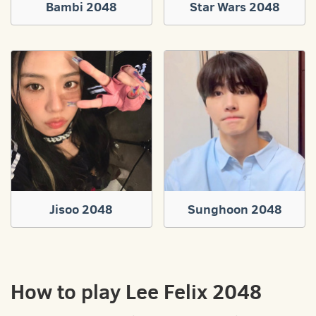
Bambi 2048
Star Wars 2048
Jisoo 2048
Sunghoon 2048
How to play Lee Felix 2048