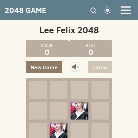
2048 GAME
Lee Felix 2048
0
0
New Game
Undo
2