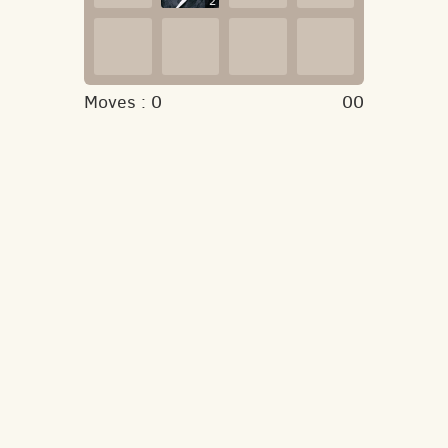
2
Moves :
0
00