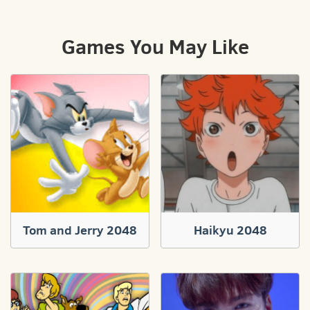
Games You May Like
Tom and Jerry 2048
Haikyu 2048