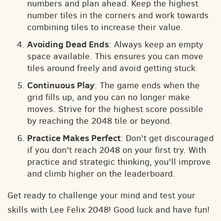
numbers and plan ahead. Keep the highest
number tiles in the corners and work towards
combining tiles to increase their value.
Avoiding Dead Ends
: Always keep an empty
space available. This ensures you can move
tiles around freely and avoid getting stuck.
Continuous Play
: The game ends when the
grid fills up, and you can no longer make
moves. Strive for the highest score possible
by reaching the 2048 tile or beyond.
Practice Makes Perfect
: Don't get discouraged
if you don't reach 2048 on your first try. With
practice and strategic thinking, you'll improve
and climb higher on the leaderboard.
Get ready to challenge your mind and test your
skills with Lee Felix 2048! Good luck and have fun!