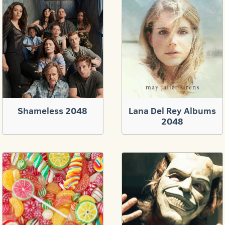
Shameless 2048
Lana Del Rey Albums
2048