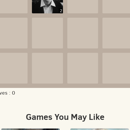
2
ves :
0
Games You May Like