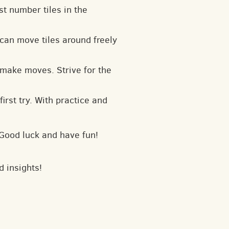
t number tiles in the
can move tiles around freely
 make moves. Strive for the
irst try. With practice and
 Good luck and have fun!
d insights!