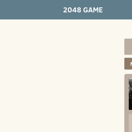
2048 GAME