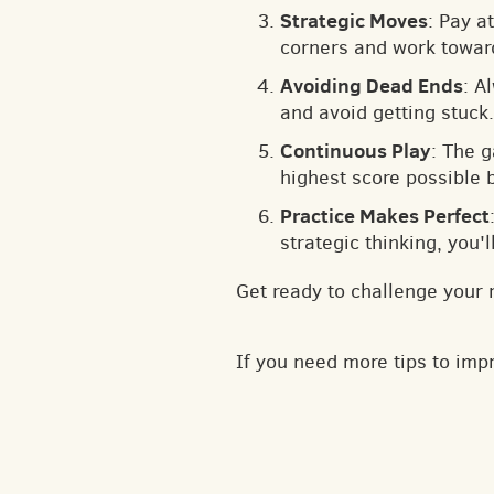
Strategic Moves
: Pay a
corners and work toward
Avoiding Dead Ends
: A
and avoid getting stuck.
Continuous Play
: The 
highest score possible 
Practice Makes Perfect
strategic thinking, you'
Get ready to challenge your 
If you need more tips to im