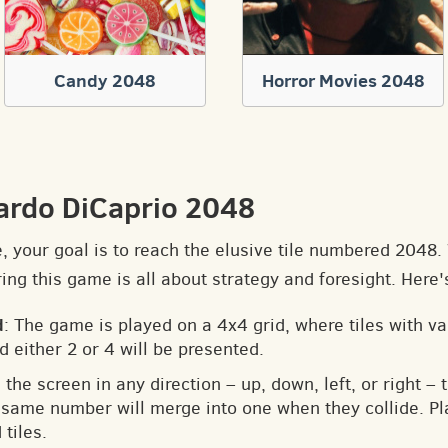
Candy 2048
Horror Movies 2048
ardo DiCaprio 2048
e, your goal is to reach the elusive tile numbered 2048
ng this game is all about strategy and foresight. Here'
d
: The game is played on a 4x4 grid, where tiles with v
d either 2 or 4 will be presented.
 the screen in any direction – up, down, left, or right – t
he same number will merge into one when they collide. Pl
tiles.