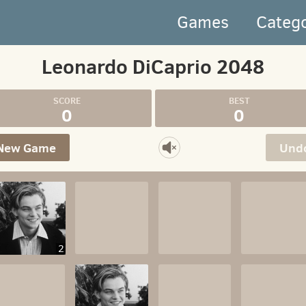
Games
Categ
Leonardo DiCaprio 2048
0
0
New Game
Und
2