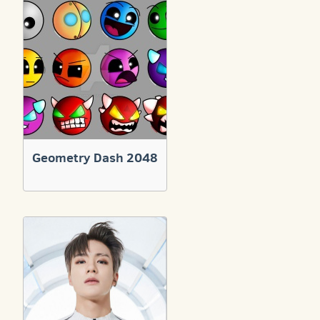
Geometry Dash 2048