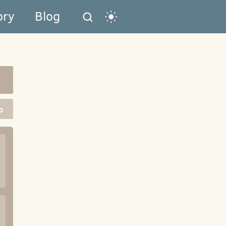
ory
Blog
o