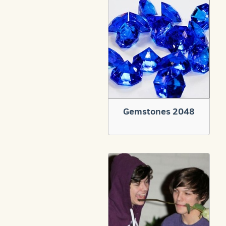
Gemstones 2048