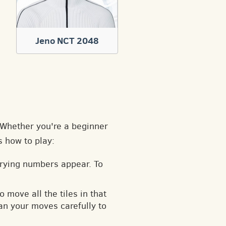
Jeno NCT 2048
. Whether you're a beginner
s how to play:
arying numbers appear. To
o move all the tiles in that
an your moves carefully to