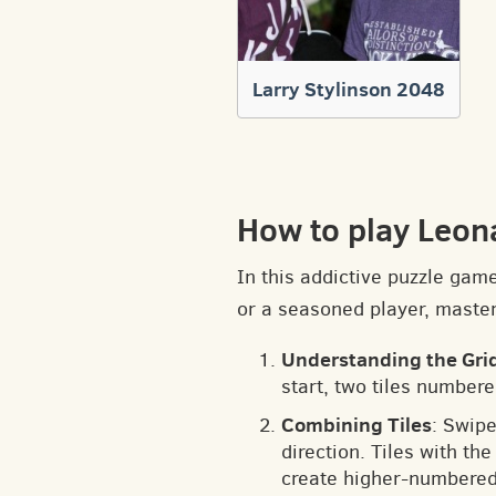
Larry Stylinson 2048
How to play Leon
In this addictive puzzle gam
or a seasoned player, masteri
Understanding the Gri
start, two tiles numbere
Combining Tiles
: Swipe
direction. Tiles with t
create higher-numbered 