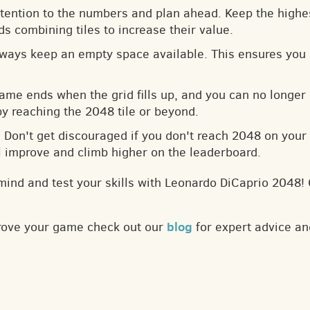
ttention to the numbers and plan ahead. Keep the highes
s combining tiles to increase their value.
lways keep an empty space available. This ensures you 
game ends when the grid fills up, and you can no longer
by reaching the 2048 tile or beyond.
: Don't get discouraged if you don't reach 2048 on your f
ll improve and climb higher on the leaderboard.
mind and test your skills with Leonardo DiCaprio 2048!
blog
prove your game check out our
for expert advice an