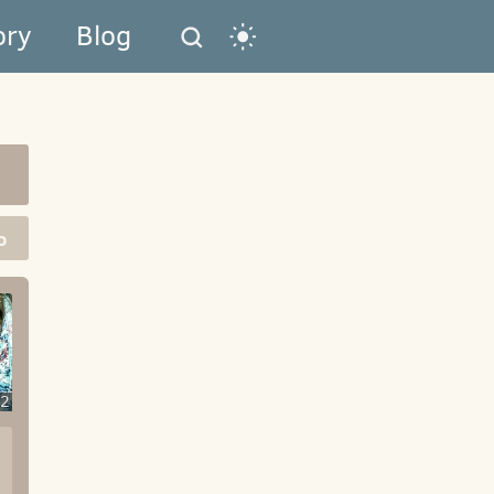
ory
Blog
o
2