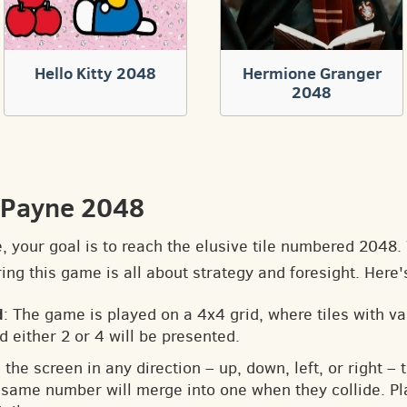
Hello Kitty 2048
Hermione Granger
2048
 Payne 2048
e, your goal is to reach the elusive tile numbered 2048
ng this game is all about strategy and foresight. Here'
d
: The game is played on a 4x4 grid, where tiles with v
d either 2 or 4 will be presented.
 the screen in any direction – up, down, left, or right – t
he same number will merge into one when they collide. Pl