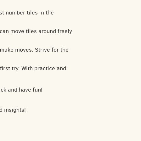
t number tiles in the
can move tiles around freely
 make moves. Strive for the
irst try. With practice and
uck and have fun!
d insights!