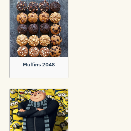
Muffins 2048