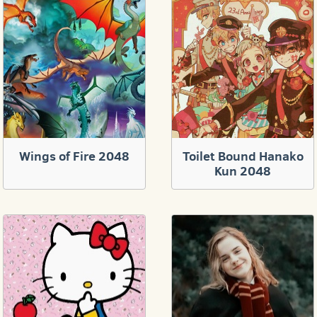
Wings of Fire 2048
Toilet Bound Hanako
Kun 2048