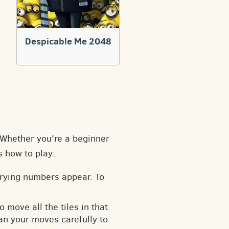
Despicable Me 2048
. Whether you're a beginner
s how to play:
arying numbers appear. To
o move all the tiles in that
an your moves carefully to