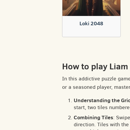
Loki 2048
How to play Liam
In this addictive puzzle gam
or a seasoned player, masteri
Understanding the Gri
start, two tiles numbere
Combining Tiles
: Swipe
direction. Tiles with t