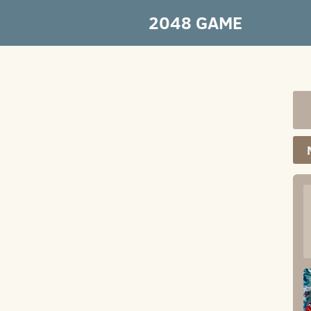
2048 GAME