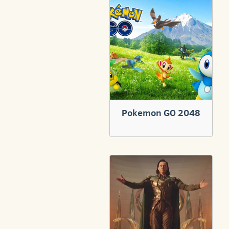
Pokemon GO 2048