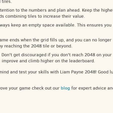
tiles.
ttention to the numbers and plan ahead. Keep the highes
s combining tiles to increase their value.
lways keep an empty space available. This ensures you 
game ends when the grid fills up, and you can no longer
by reaching the 2048 tile or beyond.
: Don't get discouraged if you don't reach 2048 on your f
ll improve and climb higher on the leaderboard.
mind and test your skills with Liam Payne 2048! Good l
blog
prove your game check out our
for expert advice an