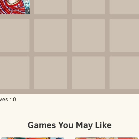
2
ves :
0
Games You May Like