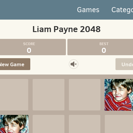
Games
Categ
Liam Payne 2048
0
0
New Game
Und