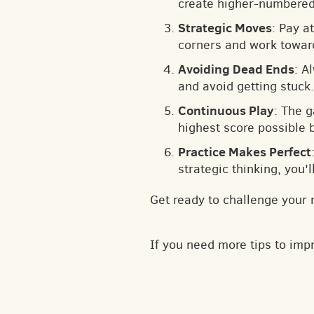
create higher-numbered 
Strategic Moves
: Pay a
corners and work toward
Avoiding Dead Ends
: A
and avoid getting stuck.
Continuous Play
: The 
highest score possible 
Practice Makes Perfect
strategic thinking, you'
Get ready to challenge your 
If you need more tips to im