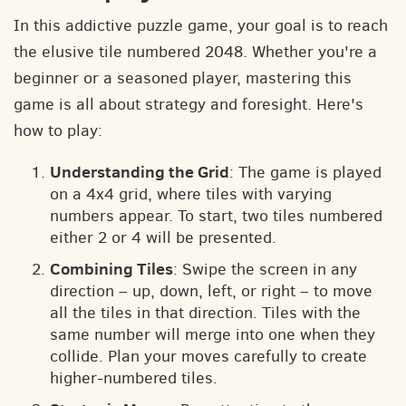
In this addictive puzzle game, your goal is to reach
the elusive tile numbered 2048. Whether you're a
beginner or a seasoned player, mastering this
game is all about strategy and foresight. Here's
how to play:
Understanding the Grid
: The game is played
on a 4x4 grid, where tiles with varying
numbers appear. To start, two tiles numbered
either 2 or 4 will be presented.
Combining Tiles
: Swipe the screen in any
direction – up, down, left, or right – to move
all the tiles in that direction. Tiles with the
same number will merge into one when they
collide. Plan your moves carefully to create
higher-numbered tiles.