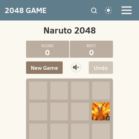
2048 GAME
Naruto 2048
0
0
New Game
Undo
2