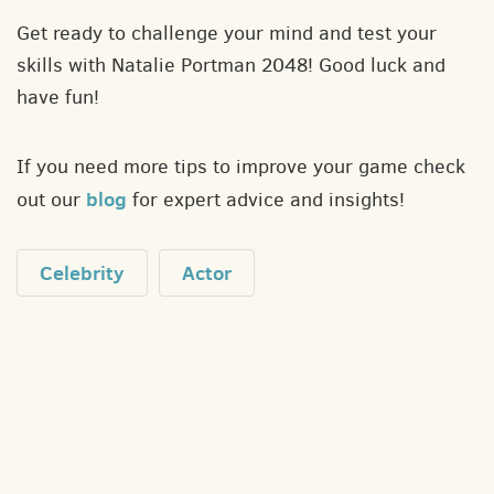
Get ready to challenge your mind and test your
skills with Natalie Portman 2048! Good luck and
have fun!
If you need more tips to improve your game check
blog
out our
for expert advice and insights!
Celebrity
Actor