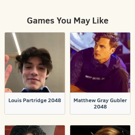
Games You May Like
Louis Partridge 2048
Matthew Gray Gubler
2048