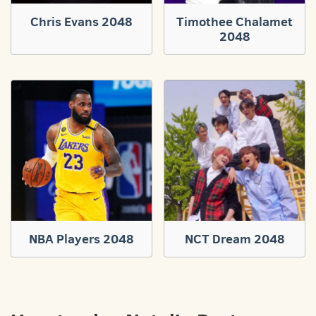
Chris Evans 2048
Timothee Chalamet
2048
NBA Players 2048
NCT Dream 2048