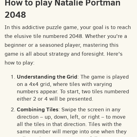
How to play Natalie Portman
2048
In this addictive puzzle game, your goal is to reach
the elusive tile numbered 2048. Whether you're a
beginner or a seasoned player, mastering this
game is all about strategy and foresight. Here's
how to play:
Understanding the Grid
: The game is played
on a 4x4 grid, where tiles with varying
numbers appear. To start, two tiles numbered
either 2 or 4 will be presented.
Combining Tiles
: Swipe the screen in any
direction – up, down, left, or right – to move
all the tiles in that direction. Tiles with the
same number will merge into one when they