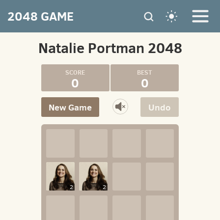
2048 GAME
Natalie Portman 2048
0
0
New Game
Undo
2
2