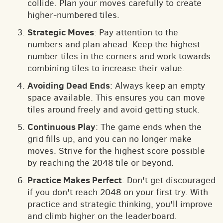
collide. Plan your moves carefully to create
higher-numbered tiles.
Strategic Moves
: Pay attention to the
numbers and plan ahead. Keep the highest
number tiles in the corners and work towards
combining tiles to increase their value.
Avoiding Dead Ends
: Always keep an empty
space available. This ensures you can move
tiles around freely and avoid getting stuck.
Continuous Play
: The game ends when the
grid fills up, and you can no longer make
moves. Strive for the highest score possible
by reaching the 2048 tile or beyond.
Practice Makes Perfect
: Don't get discouraged
if you don't reach 2048 on your first try. With
practice and strategic thinking, you'll improve
and climb higher on the leaderboard.