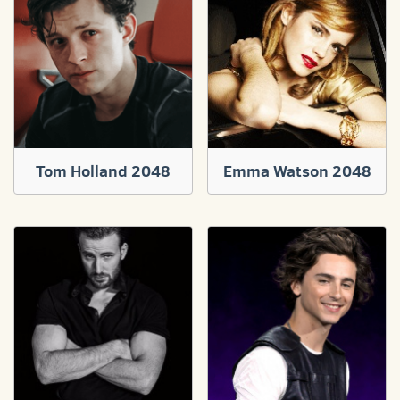
Tom Holland 2048
Emma Watson 2048