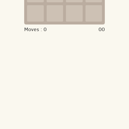
Moves :
0
00