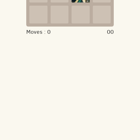
2
Moves :
0
00