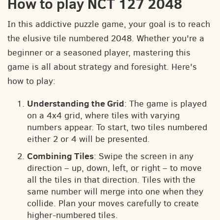
How to play NCT 127 2048
In this addictive puzzle game, your goal is to reach
the elusive tile numbered 2048. Whether you're a
beginner or a seasoned player, mastering this
game is all about strategy and foresight. Here's
how to play:
Understanding the Grid
: The game is played
on a 4x4 grid, where tiles with varying
numbers appear. To start, two tiles numbered
either 2 or 4 will be presented.
Combining Tiles
: Swipe the screen in any
direction – up, down, left, or right – to move
all the tiles in that direction. Tiles with the
same number will merge into one when they
collide. Plan your moves carefully to create
higher-numbered tiles.