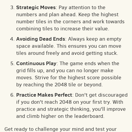
Strategic Moves
: Pay attention to the
numbers and plan ahead. Keep the highest
number tiles in the corners and work towards
combining tiles to increase their value.
Avoiding Dead Ends
: Always keep an empty
space available. This ensures you can move
tiles around freely and avoid getting stuck.
Continuous Play
: The game ends when the
grid fills up, and you can no longer make
moves. Strive for the highest score possible
by reaching the 2048 tile or beyond.
Practice Makes Perfect
: Don't get discouraged
if you don't reach 2048 on your first try. With
practice and strategic thinking, you'll improve
and climb higher on the leaderboard.
Get ready to challenge your mind and test your