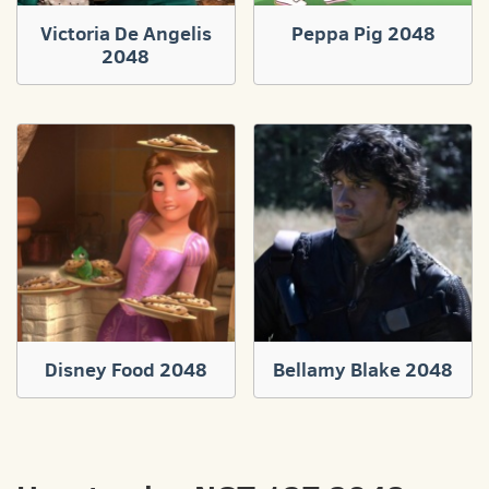
Victoria De Angelis
Peppa Pig 2048
2048
Disney Food 2048
Bellamy Blake 2048