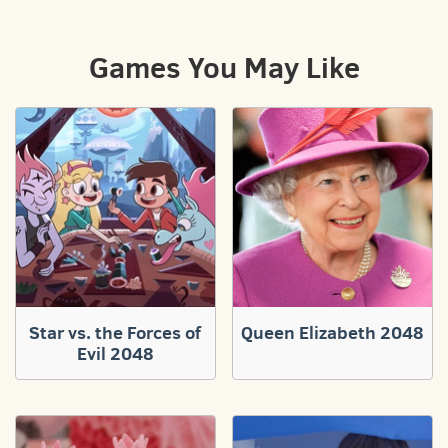
Games You May Like
Star vs. the Forces of
Queen Elizabeth 2048
Evil 2048