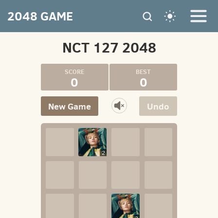
2048 GAME
NCT 127 2048
0
0
New Game
Undo
2