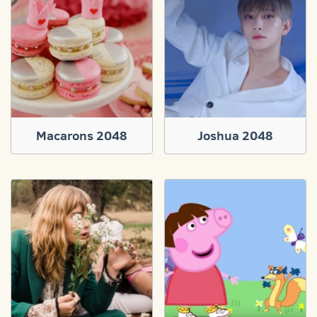
Macarons 2048
Joshua 2048