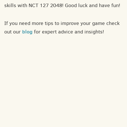
skills with NCT 127 2048! Good luck and have fun!
If you need more tips to improve your game check
blog
out our
for expert advice and insights!
About
Contact
Privacy policy