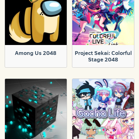
Among Us 2048
Project Sekai: Colorful
Stage 2048