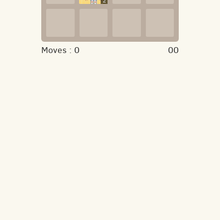
2
Moves :
0
00