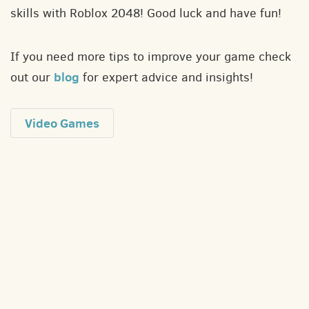
skills with Roblox 2048! Good luck and have fun!
If you need more tips to improve your game check
blog
out our
for expert advice and insights!
Video Games