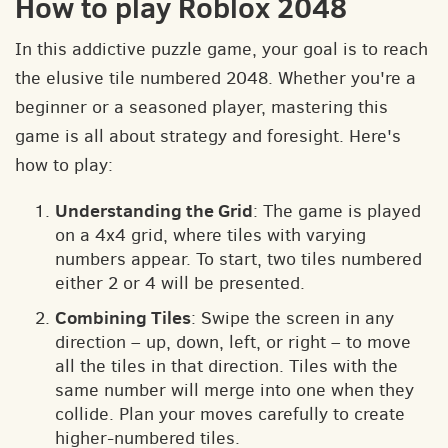
How to play Roblox 2048
In this addictive puzzle game, your goal is to reach
the elusive tile numbered 2048. Whether you're a
beginner or a seasoned player, mastering this
game is all about strategy and foresight. Here's
how to play:
Understanding the Grid
: The game is played
on a 4x4 grid, where tiles with varying
numbers appear. To start, two tiles numbered
either 2 or 4 will be presented.
Combining Tiles
: Swipe the screen in any
direction – up, down, left, or right – to move
all the tiles in that direction. Tiles with the
same number will merge into one when they
collide. Plan your moves carefully to create
higher-numbered tiles.