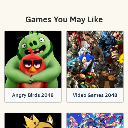
Games You May Like
Angry Birds 2048
Video Games 2048