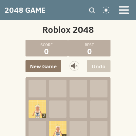
2048 GAME
Roblox 2048
0
0
New Game
Undo
2