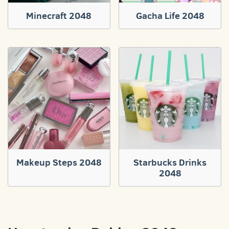
Minecraft 2048
Gacha Life 2048
Makeup Steps 2048
Starbucks Drinks
2048