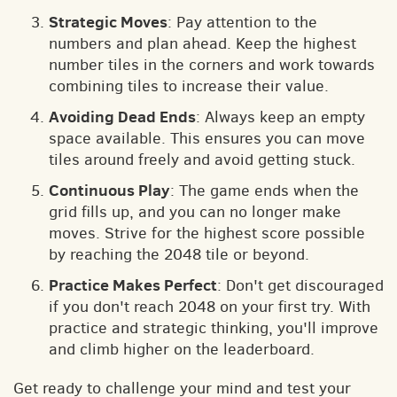
Strategic Moves
: Pay attention to the
numbers and plan ahead. Keep the highest
number tiles in the corners and work towards
combining tiles to increase their value.
Avoiding Dead Ends
: Always keep an empty
space available. This ensures you can move
tiles around freely and avoid getting stuck.
Continuous Play
: The game ends when the
grid fills up, and you can no longer make
moves. Strive for the highest score possible
by reaching the 2048 tile or beyond.
Practice Makes Perfect
: Don't get discouraged
if you don't reach 2048 on your first try. With
practice and strategic thinking, you'll improve
and climb higher on the leaderboard.
Get ready to challenge your mind and test your