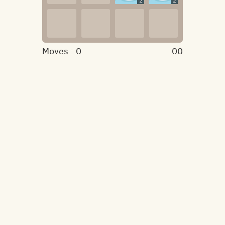
2
2
Moves :
0
00