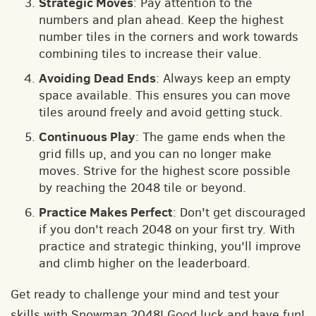
Strategic Moves
: Pay attention to the
numbers and plan ahead. Keep the highest
number tiles in the corners and work towards
combining tiles to increase their value.
Avoiding Dead Ends
: Always keep an empty
space available. This ensures you can move
tiles around freely and avoid getting stuck.
Continuous Play
: The game ends when the
grid fills up, and you can no longer make
moves. Strive for the highest score possible
by reaching the 2048 tile or beyond.
Practice Makes Perfect
: Don't get discouraged
if you don't reach 2048 on your first try. With
practice and strategic thinking, you'll improve
and climb higher on the leaderboard.
Get ready to challenge your mind and test your
skills with Snowman 2048! Good luck and have fun!