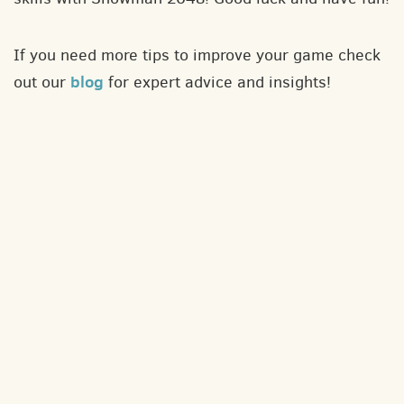
If you need more tips to improve your game check
blog
out our
for expert advice and insights!
About
Contact
Privacy policy