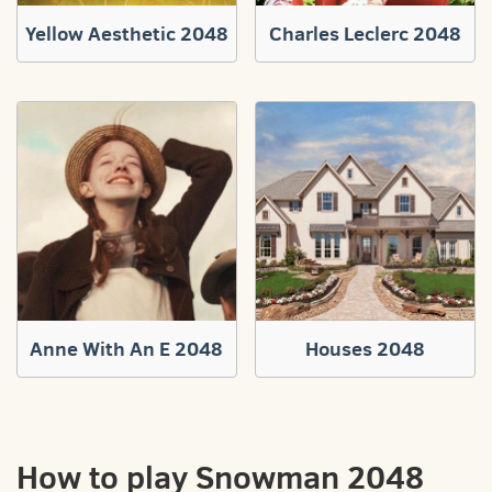
Yellow Aesthetic 2048
Charles Leclerc 2048
Anne With An E 2048
Houses 2048
How to play Snowman 2048