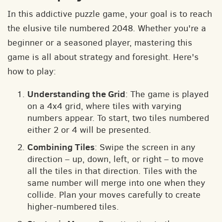
In this addictive puzzle game, your goal is to reach
the elusive tile numbered 2048. Whether you're a
beginner or a seasoned player, mastering this
game is all about strategy and foresight. Here's
how to play:
Understanding the Grid
: The game is played
on a 4x4 grid, where tiles with varying
numbers appear. To start, two tiles numbered
either 2 or 4 will be presented.
Combining Tiles
: Swipe the screen in any
direction – up, down, left, or right – to move
all the tiles in that direction. Tiles with the
same number will merge into one when they
collide. Plan your moves carefully to create
higher-numbered tiles.