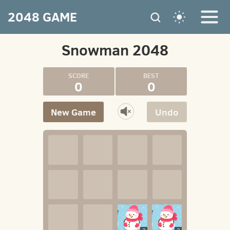
2048 GAME
Snowman 2048
0
0
New Game
Undo