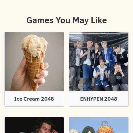
Games You May Like
Ice Cream 2048
ENHYPEN 2048