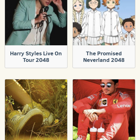
Harry Styles Live On
The Promised
Tour 2048
Neverland 2048