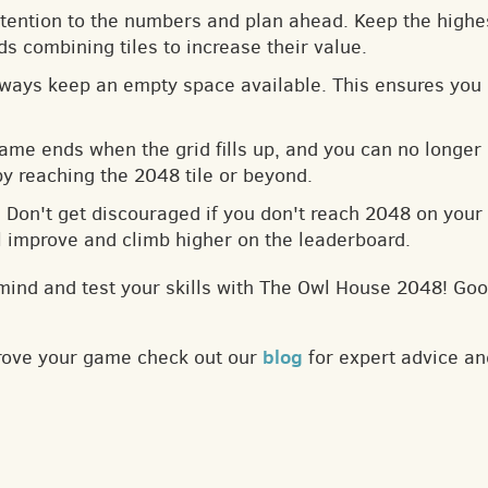
ttention to the numbers and plan ahead. Keep the highes
s combining tiles to increase their value.
lways keep an empty space available. This ensures you 
game ends when the grid fills up, and you can no longer
by reaching the 2048 tile or beyond.
: Don't get discouraged if you don't reach 2048 on your f
ll improve and climb higher on the leaderboard.
mind and test your skills with The Owl House 2048! Goo
blog
prove your game check out our
for expert advice an