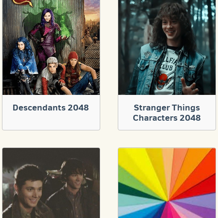
Descendants 2048
Stranger Things
Characters 2048