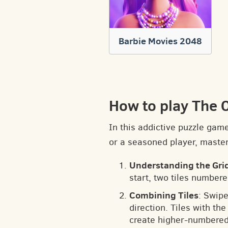
Barbie Movies 2048
How to play The 
In this addictive puzzle gam
or a seasoned player, masteri
Understanding the Gri
start, two tiles numbere
Combining Tiles
: Swipe
direction. Tiles with t
create higher-numbered 