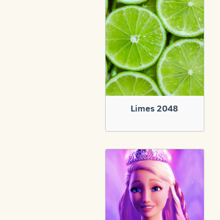
Limes 2048