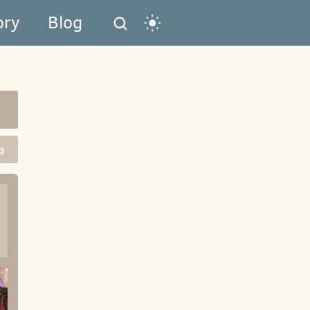
ory
Blog
o