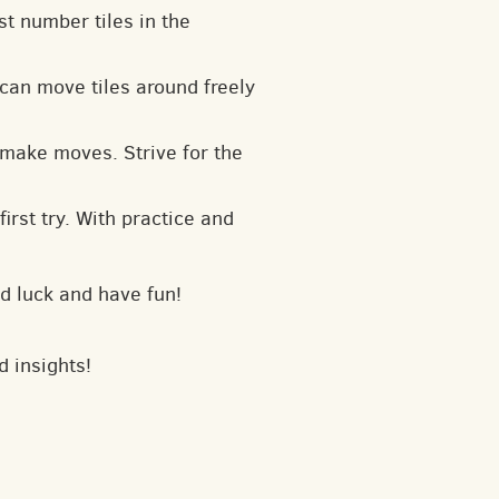
t number tiles in the
can move tiles around freely
 make moves. Strive for the
irst try. With practice and
d luck and have fun!
d insights!