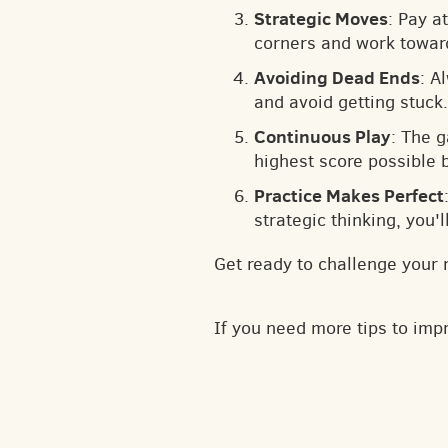
Strategic Moves
: Pay a
corners and work toward
Avoiding Dead Ends
: A
and avoid getting stuck.
Continuous Play
: The 
highest score possible 
Practice Makes Perfect
strategic thinking, you'
Get ready to challenge your 
If you need more tips to im