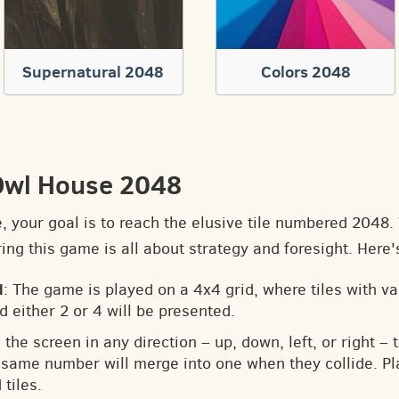
Supernatural 2048
Colors 2048
Owl House 2048
e, your goal is to reach the elusive tile numbered 2048
ng this game is all about strategy and foresight. Here'
d
: The game is played on a 4x4 grid, where tiles with v
d either 2 or 4 will be presented.
 the screen in any direction – up, down, left, or right – t
he same number will merge into one when they collide. Pl
tiles.