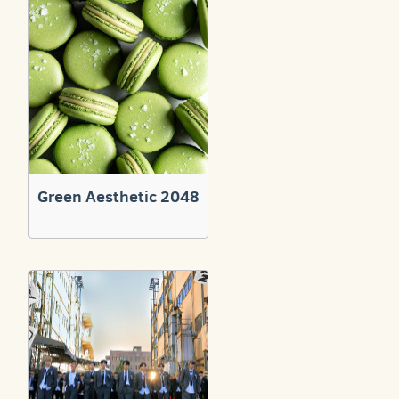
Green Aesthetic 2048