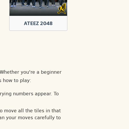
ATEEZ 2048
. Whether you're a beginner
s how to play:
arying numbers appear. To
o move all the tiles in that
an your moves carefully to