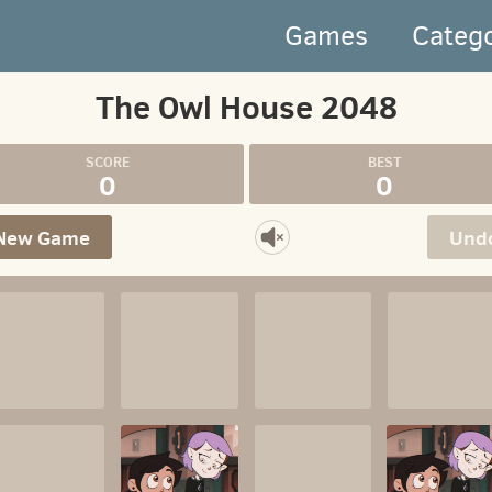
Games
Categ
The Owl House 2048
0
0
New Game
Und