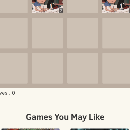
2
ves :
0
Games You May Like