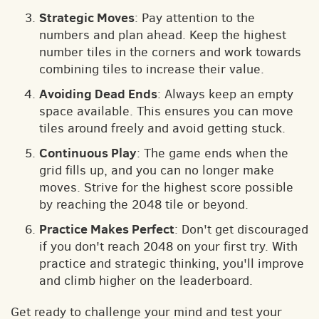
Strategic Moves
: Pay attention to the
numbers and plan ahead. Keep the highest
number tiles in the corners and work towards
combining tiles to increase their value.
Avoiding Dead Ends
: Always keep an empty
space available. This ensures you can move
tiles around freely and avoid getting stuck.
Continuous Play
: The game ends when the
grid fills up, and you can no longer make
moves. Strive for the highest score possible
by reaching the 2048 tile or beyond.
Practice Makes Perfect
: Don't get discouraged
if you don't reach 2048 on your first try. With
practice and strategic thinking, you'll improve
and climb higher on the leaderboard.
Get ready to challenge your mind and test your