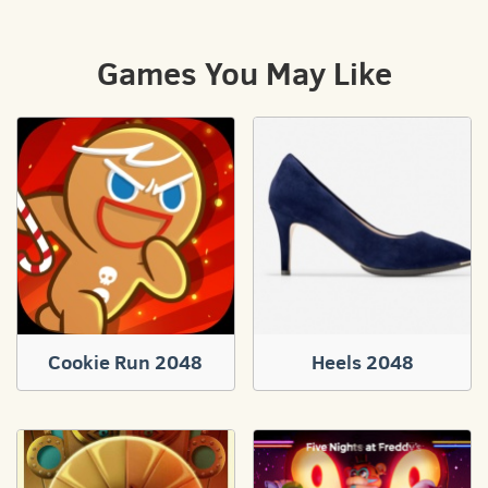
Games You May Like
Cookie Run 2048
Heels 2048