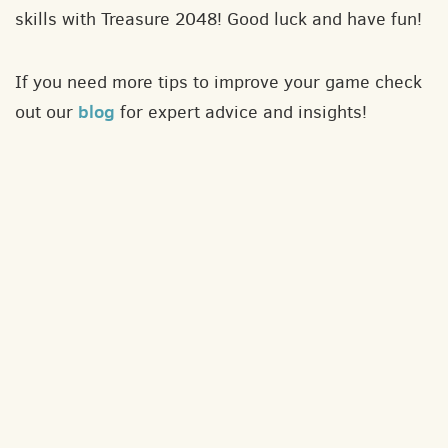
skills with Treasure 2048! Good luck and have fun!
If you need more tips to improve your game check
blog
out our
for expert advice and insights!
About
Contact
Privacy policy