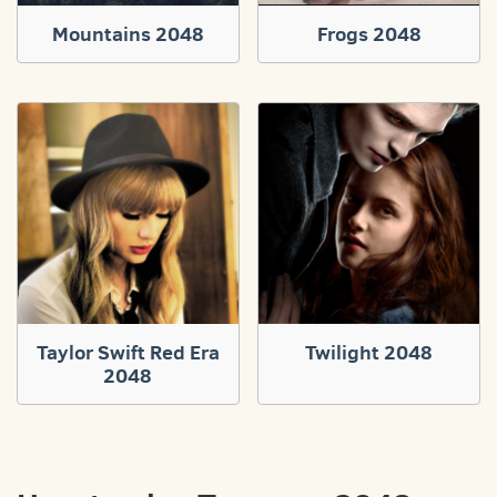
Mountains 2048
Frogs 2048
Taylor Swift Red Era
Twilight 2048
2048