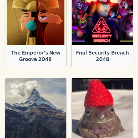
The Emperor's New
Fnaf Security Breach
Groove 2048
2048