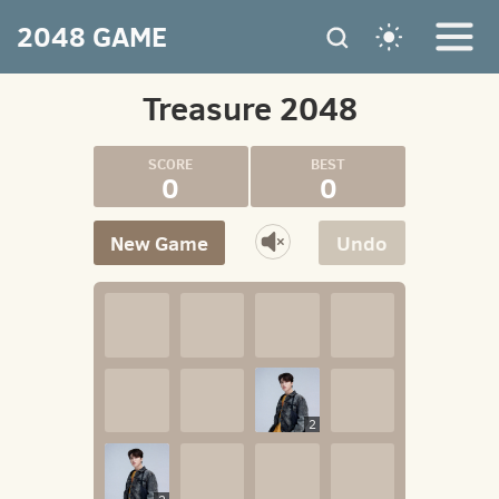
2048 GAME
Treasure 2048
0
0
New Game
Undo
2