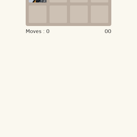
2
Moves :
0
00