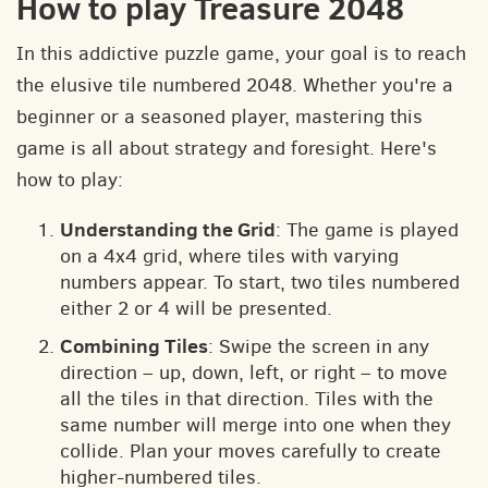
How to play Treasure 2048
In this addictive puzzle game, your goal is to reach
the elusive tile numbered 2048. Whether you're a
beginner or a seasoned player, mastering this
game is all about strategy and foresight. Here's
how to play:
Understanding the Grid
: The game is played
on a 4x4 grid, where tiles with varying
numbers appear. To start, two tiles numbered
either 2 or 4 will be presented.
Combining Tiles
: Swipe the screen in any
direction – up, down, left, or right – to move
all the tiles in that direction. Tiles with the
same number will merge into one when they
collide. Plan your moves carefully to create
higher-numbered tiles.