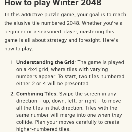
How to play Winter 2048
In this addictive puzzle game, your goal is to reach
the elusive tile numbered 2048. Whether you're a
beginner or a seasoned player, mastering this
game is all about strategy and foresight. Here's
how to play:
Understanding the Grid
: The game is played
on a 4x4 grid, where tiles with varying
numbers appear. To start, two tiles numbered
either 2 or 4 will be presented.
Combining Tiles
: Swipe the screen in any
direction – up, down, left, or right – to move
all the tiles in that direction. Tiles with the
same number will merge into one when they
collide. Plan your moves carefully to create
higher-numbered tiles.