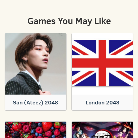
Games You May Like
San (Ateez) 2048
London 2048