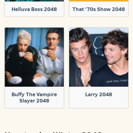
Helluva Boss 2048
That '70s Show 2048
Buffy The Vampire
Larry 2048
Slayer 2048