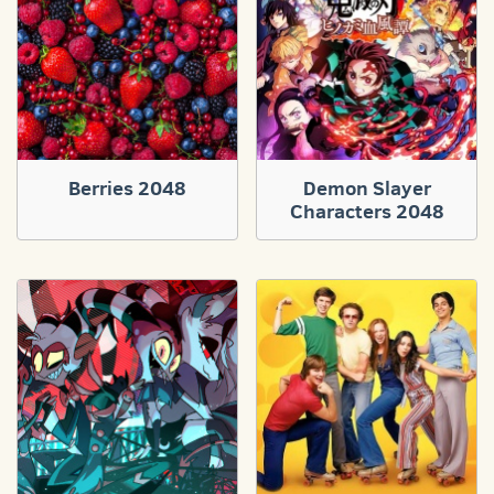
Berries 2048
Demon Slayer
Characters 2048