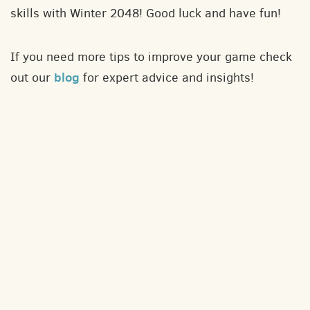
skills with Winter 2048! Good luck and have fun!
If you need more tips to improve your game check
blog
out our
for expert advice and insights!
About
Contact
Privacy policy