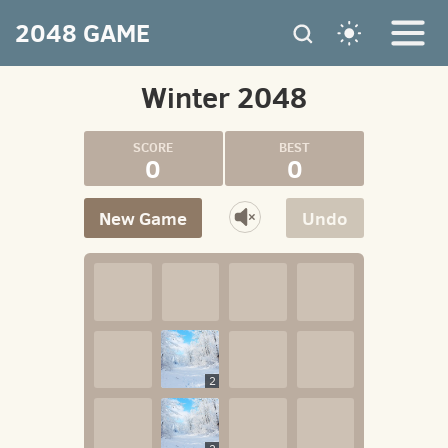
2048 GAME
Winter 2048
0
0
New Game
Undo
2