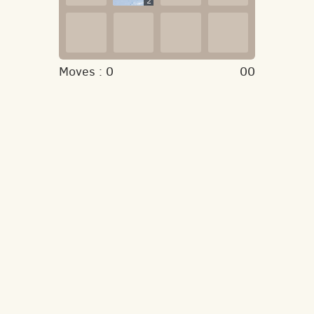
2
Moves :
0
00