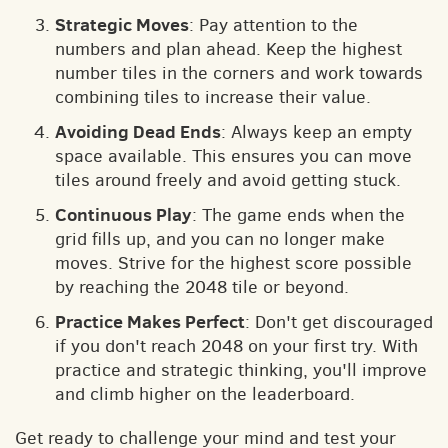
Strategic Moves
: Pay attention to the
numbers and plan ahead. Keep the highest
number tiles in the corners and work towards
combining tiles to increase their value.
Avoiding Dead Ends
: Always keep an empty
space available. This ensures you can move
tiles around freely and avoid getting stuck.
Continuous Play
: The game ends when the
grid fills up, and you can no longer make
moves. Strive for the highest score possible
by reaching the 2048 tile or beyond.
Practice Makes Perfect
: Don't get discouraged
if you don't reach 2048 on your first try. With
practice and strategic thinking, you'll improve
and climb higher on the leaderboard.
Get ready to challenge your mind and test your