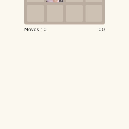
2
Moves :
0
00