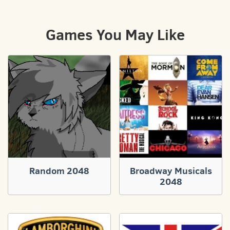
Games You May Like
Random 2048
Broadway Musicals
2048