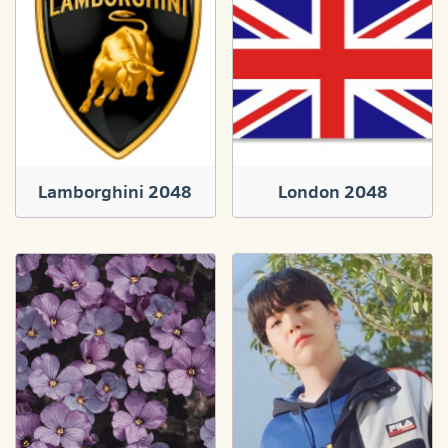
Lamborghini 2048
London 2048