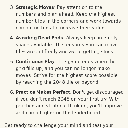
Strategic Moves
: Pay attention to the
numbers and plan ahead. Keep the highest
number tiles in the corners and work towards
combining tiles to increase their value.
Avoiding Dead Ends
: Always keep an empty
space available. This ensures you can move
tiles around freely and avoid getting stuck.
Continuous Play
: The game ends when the
grid fills up, and you can no longer make
moves. Strive for the highest score possible
by reaching the 2048 tile or beyond.
Practice Makes Perfect
: Don't get discouraged
if you don't reach 2048 on your first try. With
practice and strategic thinking, you'll improve
and climb higher on the leaderboard.
Get ready to challenge your mind and test your