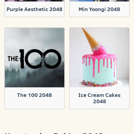
Purple Aesthetic 2048
Min Yoongi 2048
The 100 2048
Ice Cream Cakes
2048