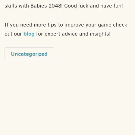
skills with Babies 2048! Good luck and have fun!
If you need more tips to improve your game check
blog
out our
for expert advice and insights!
Uncategorized