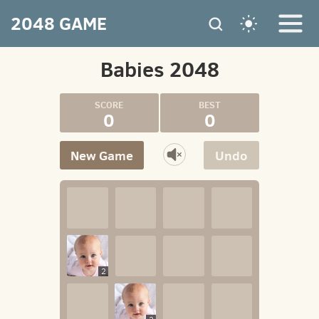
2048 GAME
Babies 2048
0
0
New Game
Undo
2