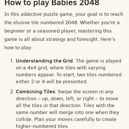
How to play Babies 2048
In this addictive puzzle game, your goal is to reach
the elusive tile numbered 2048. Whether you're a
beginner or a seasoned player, mastering this
game is all about strategy and foresight. Here's
how to play:
Understanding the Grid
: The game is played
on a 4x4 grid, where tiles with varying
numbers appear. To start, two tiles numbered
either 2 or 4 will be presented.
Combining Tiles
: Swipe the screen in any
direction – up, down, left, or right – to move
all the tiles in that direction. Tiles with the
same number will merge into one when they
collide. Plan your moves carefully to create
higher-numbered tiles.