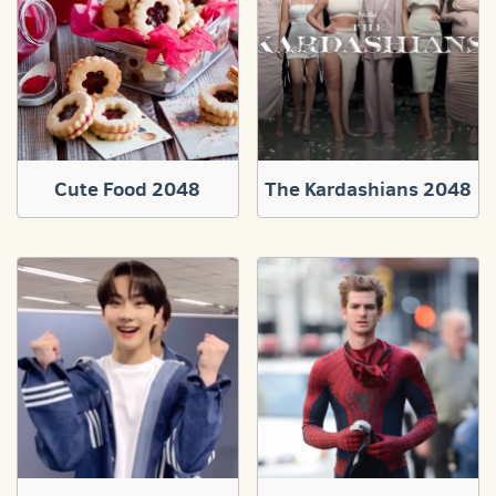
Cute Food 2048
The Kardashians 2048