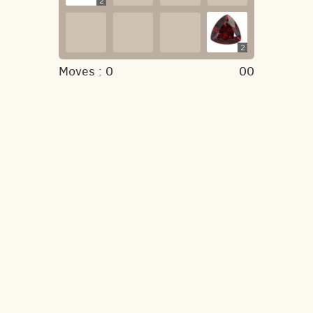
2
2
Moves :
0
00