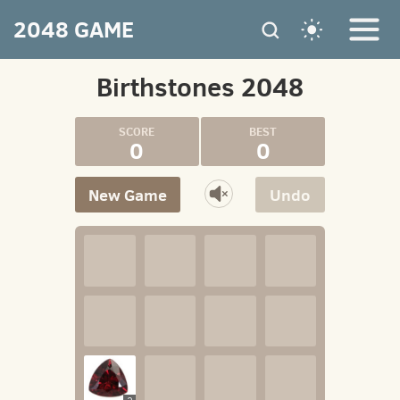
2048 GAME
Birthstones 2048
0
0
New Game
Undo