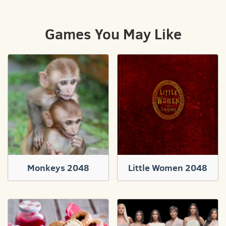
Games You May Like
Monkeys 2048
Little Women 2048