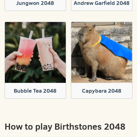
Jungwon 2048
Andrew Garfield 2048
Bubble Tea 2048
Capybara 2048
How to play Birthstones 2048