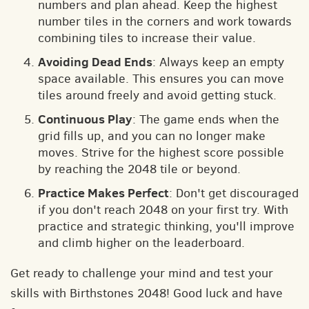
numbers and plan ahead. Keep the highest
number tiles in the corners and work towards
combining tiles to increase their value.
Avoiding Dead Ends
: Always keep an empty
space available. This ensures you can move
tiles around freely and avoid getting stuck.
Continuous Play
: The game ends when the
grid fills up, and you can no longer make
moves. Strive for the highest score possible
by reaching the 2048 tile or beyond.
Practice Makes Perfect
: Don't get discouraged
if you don't reach 2048 on your first try. With
practice and strategic thinking, you'll improve
and climb higher on the leaderboard.
Get ready to challenge your mind and test your
skills with Birthstones 2048! Good luck and have