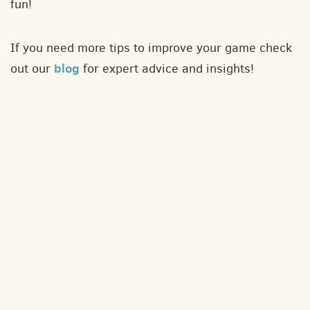
fun!
If you need more tips to improve your game check
blog
out our
for expert advice and insights!
About
Contact
Privacy policy