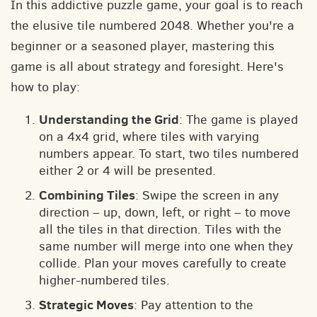
In this addictive puzzle game, your goal is to reach
the elusive tile numbered 2048. Whether you're a
beginner or a seasoned player, mastering this
game is all about strategy and foresight. Here's
how to play:
Understanding the Grid
: The game is played
on a 4x4 grid, where tiles with varying
numbers appear. To start, two tiles numbered
either 2 or 4 will be presented.
Combining Tiles
: Swipe the screen in any
direction – up, down, left, or right – to move
all the tiles in that direction. Tiles with the
same number will merge into one when they
collide. Plan your moves carefully to create
higher-numbered tiles.
Strategic Moves
: Pay attention to the