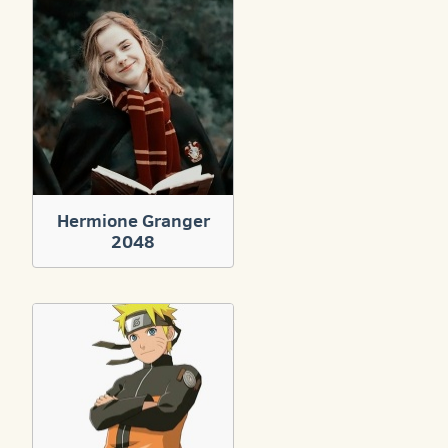
Hermione Granger
2048