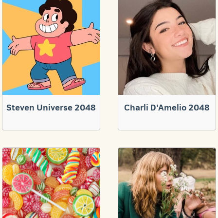
Steven Universe 2048
Charli D'Amelio 2048