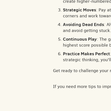
create higher-numbered 
Strategic Moves
: Pay a
corners and work toward
Avoiding Dead Ends
: A
and avoid getting stuck.
Continuous Play
: The 
highest score possible 
Practice Makes Perfect
strategic thinking, you'
Get ready to challenge your 
If you need more tips to im