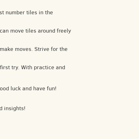
t number tiles in the
can move tiles around freely
 make moves. Strive for the
irst try. With practice and
Good luck and have fun!
d insights!