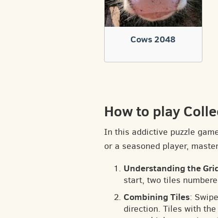
Cows 2048
How to play Colle
In this addictive puzzle gam
or a seasoned player, masteri
Understanding the Gri
start, two tiles numbere
Combining Tiles
: Swipe
direction. Tiles with t