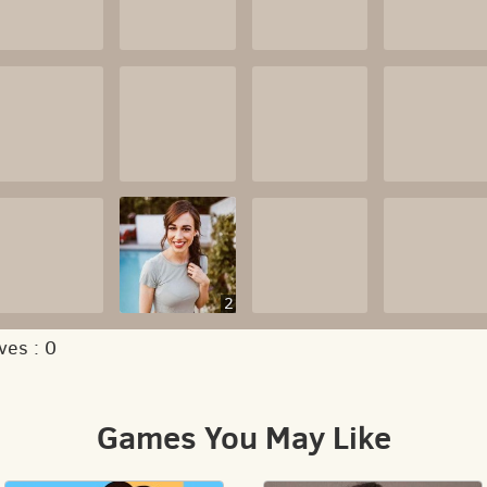
2
ves :
0
Games You May Like