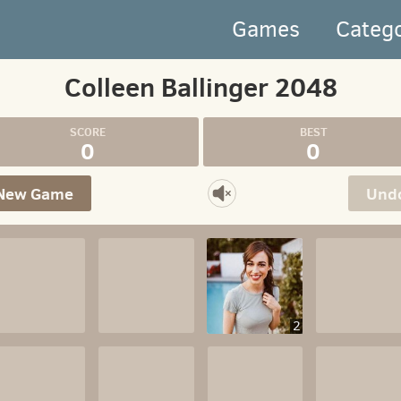
Games
Categ
Colleen Ballinger 2048
0
0
New Game
Und
2