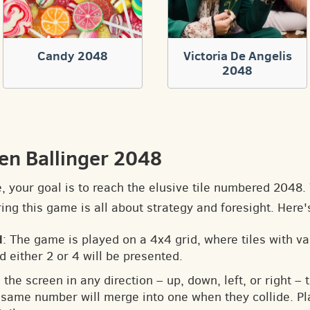
Candy 2048
Victoria De Angelis
2048
en Ballinger 2048
e, your goal is to reach the elusive tile numbered 2048
ng this game is all about strategy and foresight. Here'
d
: The game is played on a 4x4 grid, where tiles with v
d either 2 or 4 will be presented.
 the screen in any direction – up, down, left, or right – t
he same number will merge into one when they collide. Pl