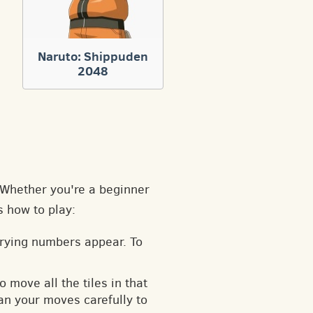
Naruto: Shippuden
2048
. Whether you're a beginner
s how to play:
arying numbers appear. To
o move all the tiles in that
an your moves carefully to