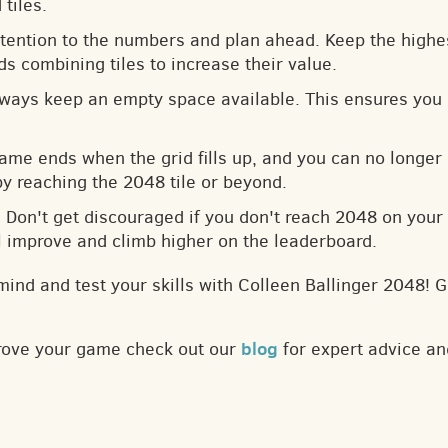
tiles.
ttention to the numbers and plan ahead. Keep the highes
s combining tiles to increase their value.
lways keep an empty space available. This ensures you 
game ends when the grid fills up, and you can no longer
by reaching the 2048 tile or beyond.
: Don't get discouraged if you don't reach 2048 on your f
ll improve and climb higher on the leaderboard.
mind and test your skills with Colleen Ballinger 2048! 
blog
prove your game check out our
for expert advice an