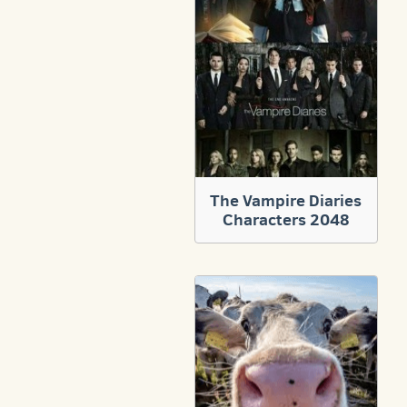
The Vampire Diaries
Characters 2048