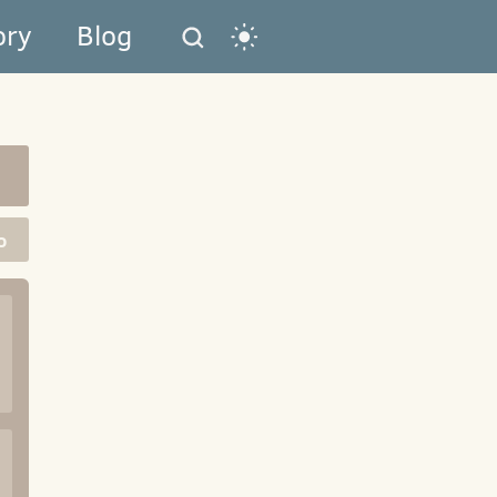
ory
Blog
o