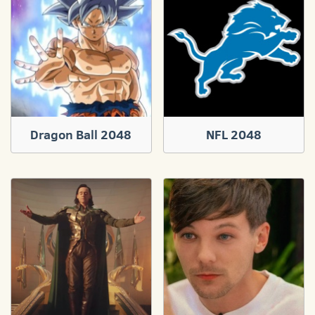
Dragon Ball 2048
NFL 2048