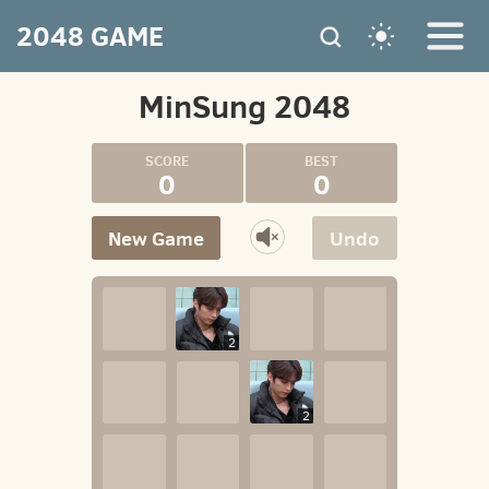
2048 GAME
MinSung 2048
0
0
New Game
Undo
2
2