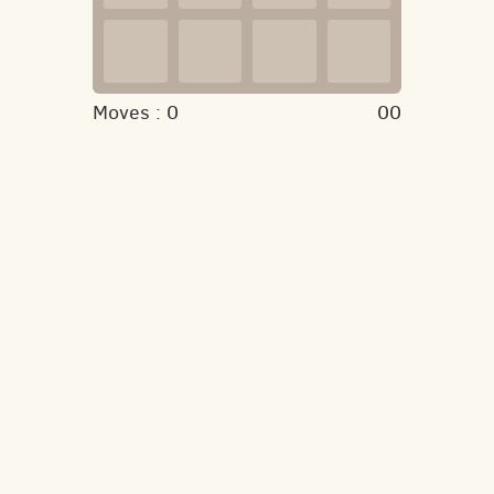
Moves :
0
00