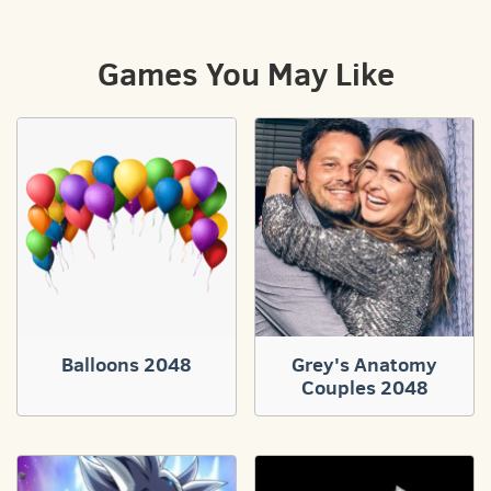
Games You May Like
Balloons 2048
Grey's Anatomy
Couples 2048