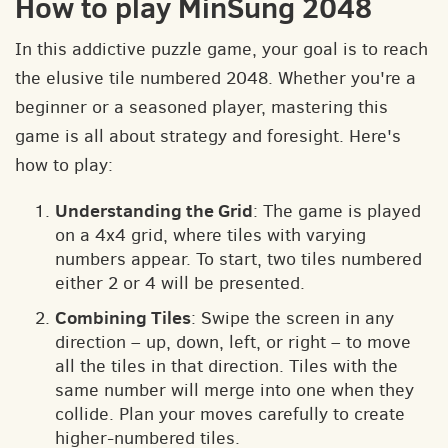
How to play MinSung 2048
In this addictive puzzle game, your goal is to reach
the elusive tile numbered 2048. Whether you're a
beginner or a seasoned player, mastering this
game is all about strategy and foresight. Here's
how to play:
Understanding the Grid
: The game is played
on a 4x4 grid, where tiles with varying
numbers appear. To start, two tiles numbered
either 2 or 4 will be presented.
Combining Tiles
: Swipe the screen in any
direction – up, down, left, or right – to move
all the tiles in that direction. Tiles with the
same number will merge into one when they
collide. Plan your moves carefully to create
higher-numbered tiles.