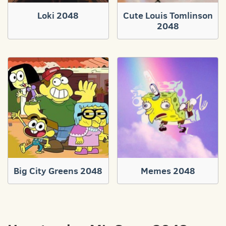
Loki 2048
Cute Louis Tomlinson
2048
Big City Greens 2048
Memes 2048