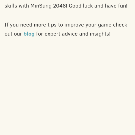
skills with MinSung 2048! Good luck and have fun!
If you need more tips to improve your game check
blog
out our
for expert advice and insights!
About
Contact
Privacy policy