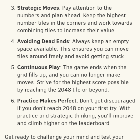
Strategic Moves
: Pay attention to the
numbers and plan ahead. Keep the highest
number tiles in the corners and work towards
combining tiles to increase their value.
Avoiding Dead Ends
: Always keep an empty
space available. This ensures you can move
tiles around freely and avoid getting stuck.
Continuous Play
: The game ends when the
grid fills up, and you can no longer make
moves. Strive for the highest score possible
by reaching the 2048 tile or beyond.
Practice Makes Perfect
: Don't get discouraged
if you don't reach 2048 on your first try. With
practice and strategic thinking, you'll improve
and climb higher on the leaderboard.
Get ready to challenge your mind and test your