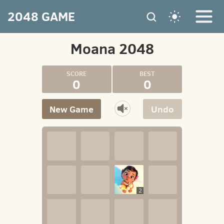
2048 GAME
Moana 2048
0
0
New Game
Undo
2