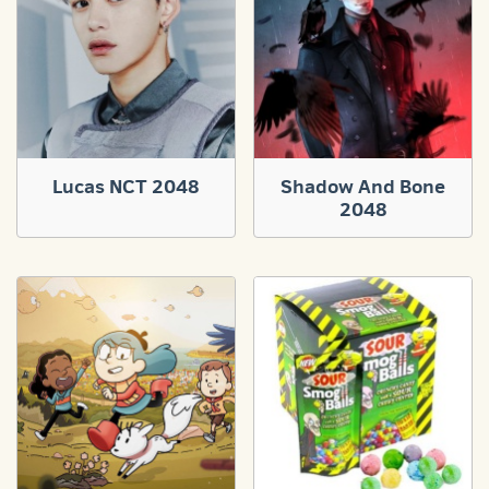
Lucas NCT 2048
Shadow And Bone
2048