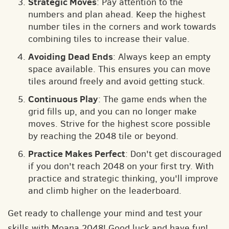
Strategic Moves
: Pay attention to the
numbers and plan ahead. Keep the highest
number tiles in the corners and work towards
combining tiles to increase their value.
Avoiding Dead Ends
: Always keep an empty
space available. This ensures you can move
tiles around freely and avoid getting stuck.
Continuous Play
: The game ends when the
grid fills up, and you can no longer make
moves. Strive for the highest score possible
by reaching the 2048 tile or beyond.
Practice Makes Perfect
: Don't get discouraged
if you don't reach 2048 on your first try. With
practice and strategic thinking, you'll improve
and climb higher on the leaderboard.
Get ready to challenge your mind and test your
skills with Moana 2048! Good luck and have fun!