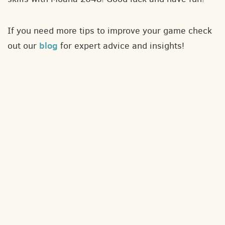
If you need more tips to improve your game check
blog
out our
for expert advice and insights!
About
Contact
Privacy policy