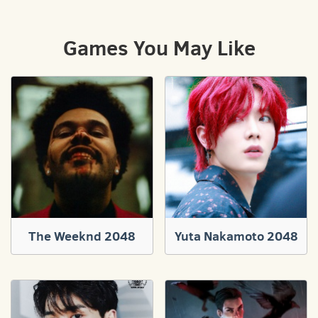
Games You May Like
The Weeknd 2048
Yuta Nakamoto 2048