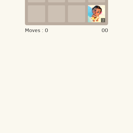
2
Moves :
0
00