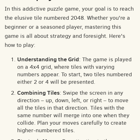
In this addictive puzzle game, your goal is to reach
the elusive tile numbered 2048. Whether you're a
beginner or a seasoned player, mastering this
game is all about strategy and foresight. Here's
how to play:
Understanding the Grid
: The game is played
on a 4x4 grid, where tiles with varying
numbers appear. To start, two tiles numbered
either 2 or 4 will be presented.
Combining Tiles
: Swipe the screen in any
direction – up, down, left, or right – to move
all the tiles in that direction. Tiles with the
same number will merge into one when they
collide. Plan your moves carefully to create
higher-numbered tiles.