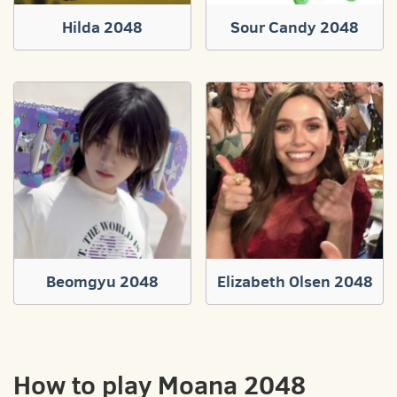
Hilda 2048
Sour Candy 2048
Beomgyu 2048
Elizabeth Olsen 2048
How to play Moana 2048