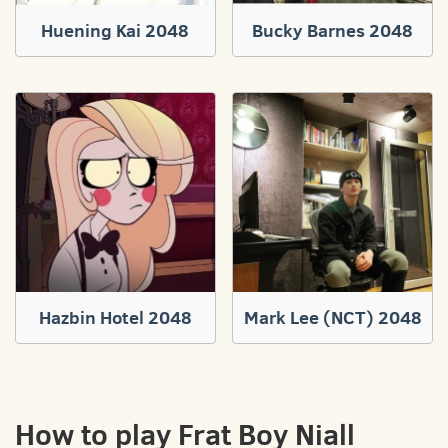
Huening Kai 2048
Bucky Barnes 2048
Hazbin Hotel 2048
Mark Lee (NCT) 2048
How to play Frat Boy Niall