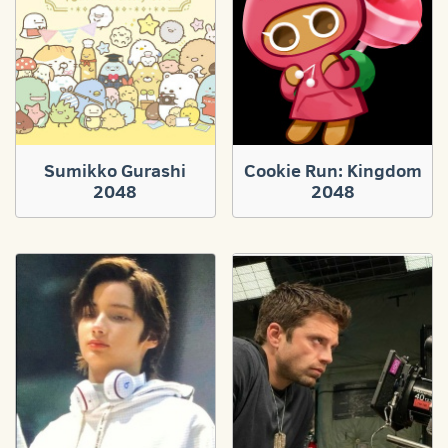
Sumikko Gurashi
Cookie Run: Kingdom
2048
2048