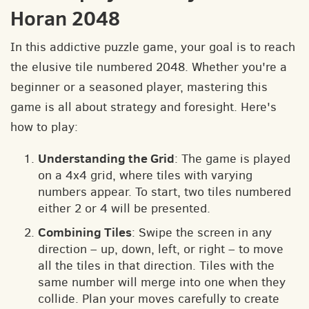
Horan 2048
In this addictive puzzle game, your goal is to reach
the elusive tile numbered 2048. Whether you're a
beginner or a seasoned player, mastering this
game is all about strategy and foresight. Here's
how to play:
Understanding the Grid
: The game is played
on a 4x4 grid, where tiles with varying
numbers appear. To start, two tiles numbered
either 2 or 4 will be presented.
Combining Tiles
: Swipe the screen in any
direction – up, down, left, or right – to move
all the tiles in that direction. Tiles with the
same number will merge into one when they
collide. Plan your moves carefully to create