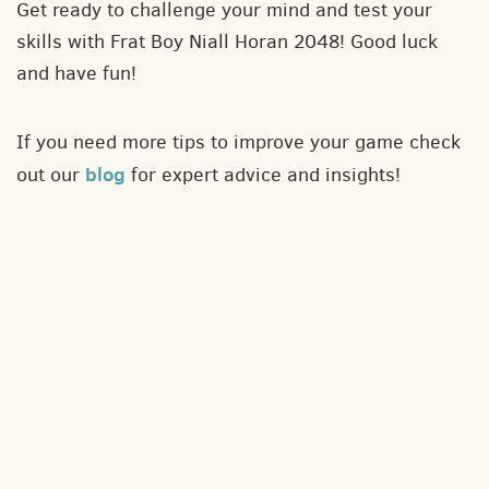
Get ready to challenge your mind and test your
skills with Frat Boy Niall Horan 2048! Good luck
and have fun!
If you need more tips to improve your game check
blog
out our
for expert advice and insights!