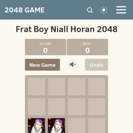
2048 GAME
Frat Boy Niall Horan 2048
0
0
New Game
Undo