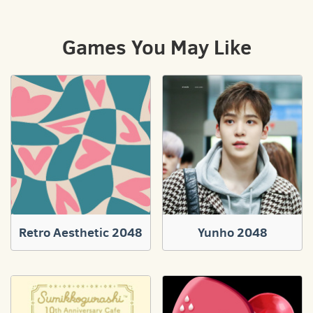
Games You May Like
Retro Aesthetic 2048
Yunho 2048