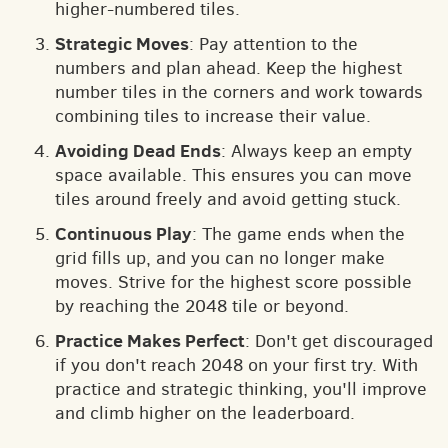
higher-numbered tiles.
Strategic Moves
: Pay attention to the
numbers and plan ahead. Keep the highest
number tiles in the corners and work towards
combining tiles to increase their value.
Avoiding Dead Ends
: Always keep an empty
space available. This ensures you can move
tiles around freely and avoid getting stuck.
Continuous Play
: The game ends when the
grid fills up, and you can no longer make
moves. Strive for the highest score possible
by reaching the 2048 tile or beyond.
Practice Makes Perfect
: Don't get discouraged
if you don't reach 2048 on your first try. With
practice and strategic thinking, you'll improve
and climb higher on the leaderboard.