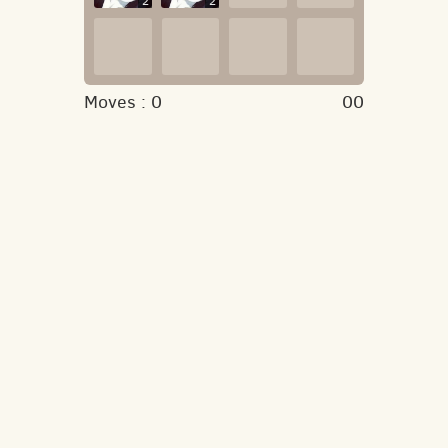
2
2
Moves :
0
00