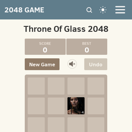
2048 GAME
Throne Of Glass 2048
0
0
New Game
Undo
4