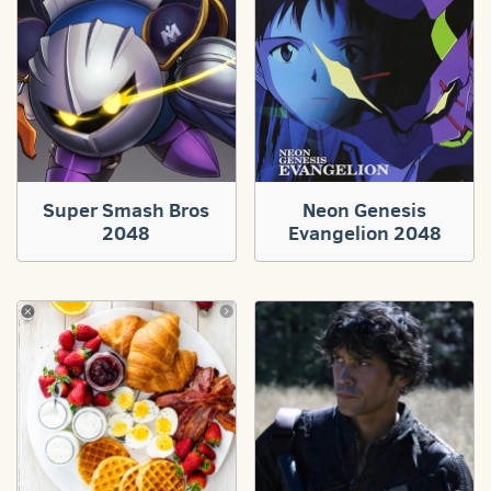
Super Smash Bros
Neon Genesis
2048
Evangelion 2048