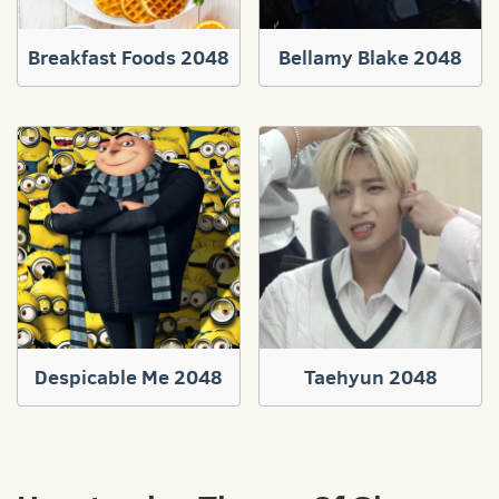
Breakfast Foods 2048
Bellamy Blake 2048
Despicable Me 2048
Taehyun 2048