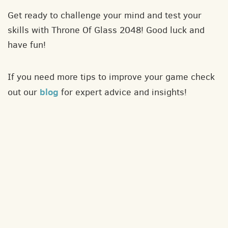
Get ready to challenge your mind and test your
skills with Throne Of Glass 2048! Good luck and
have fun!
If you need more tips to improve your game check
blog
out our
for expert advice and insights!