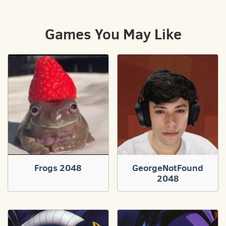
Games You May Like
Frogs 2048
GeorgeNotFound
2048