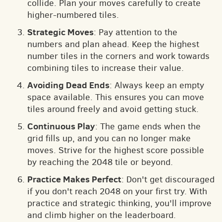
collide. Plan your moves carefully to create
higher-numbered tiles.
Strategic Moves
: Pay attention to the
numbers and plan ahead. Keep the highest
number tiles in the corners and work towards
combining tiles to increase their value.
Avoiding Dead Ends
: Always keep an empty
space available. This ensures you can move
tiles around freely and avoid getting stuck.
Continuous Play
: The game ends when the
grid fills up, and you can no longer make
moves. Strive for the highest score possible
by reaching the 2048 tile or beyond.
Practice Makes Perfect
: Don't get discouraged
if you don't reach 2048 on your first try. With
practice and strategic thinking, you'll improve
and climb higher on the leaderboard.