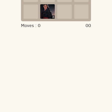
2
Moves :
0
00