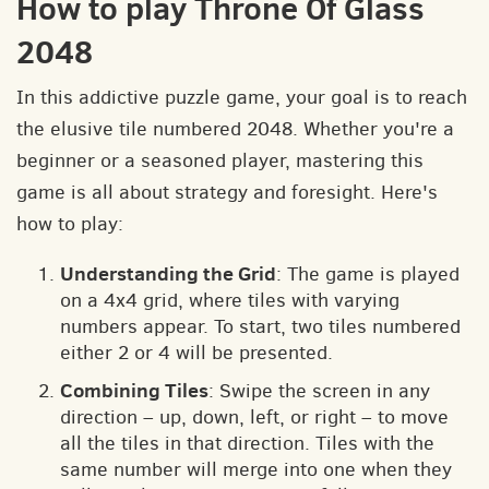
How to play Throne Of Glass
2048
In this addictive puzzle game, your goal is to reach
the elusive tile numbered 2048. Whether you're a
beginner or a seasoned player, mastering this
game is all about strategy and foresight. Here's
how to play:
Understanding the Grid
: The game is played
on a 4x4 grid, where tiles with varying
numbers appear. To start, two tiles numbered
either 2 or 4 will be presented.
Combining Tiles
: Swipe the screen in any
direction – up, down, left, or right – to move
all the tiles in that direction. Tiles with the
same number will merge into one when they