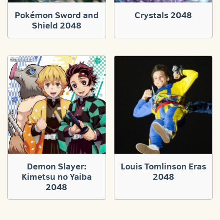
Pokémon Sword and
Crystals 2048
Shield 2048
Demon Slayer:
Louis Tomlinson Eras
Kimetsu no Yaiba
2048
2048