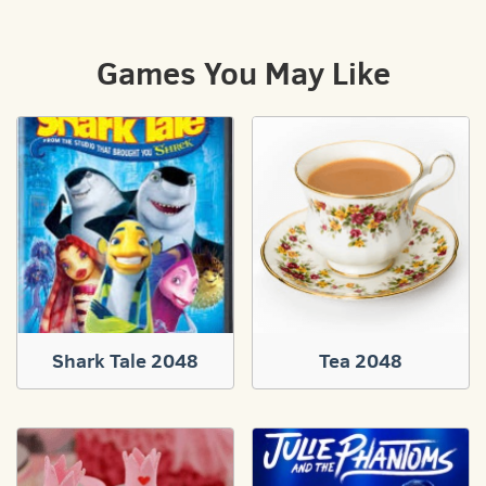
Games You May Like
Shark Tale 2048
Tea 2048