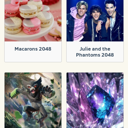
Macarons 2048
Julie and the
Phantoms 2048