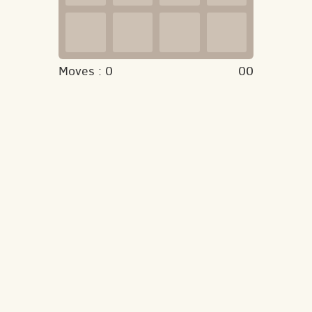
Moves :
0
00