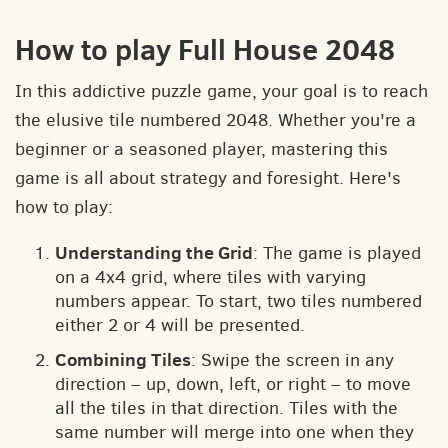
How to play Full House 2048
In this addictive puzzle game, your goal is to reach
the elusive tile numbered 2048. Whether you're a
beginner or a seasoned player, mastering this
game is all about strategy and foresight. Here's
how to play:
Understanding the Grid
: The game is played
on a 4x4 grid, where tiles with varying
numbers appear. To start, two tiles numbered
either 2 or 4 will be presented.
Combining Tiles
: Swipe the screen in any
direction – up, down, left, or right – to move
all the tiles in that direction. Tiles with the
same number will merge into one when they