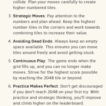
collide. Plan your moves carefully to create
higher-numbered tiles.
Strategic Moves
: Pay attention to the
numbers and plan ahead. Keep the highest
number tiles in the corners and work towards
combining tiles to increase their value.
Avoiding Dead Ends
: Always keep an empty
space available. This ensures you can move
tiles around freely and avoid getting stuck.
Continuous Play
: The game ends when the
grid fills up, and you can no longer make
moves. Strive for the highest score possible
by reaching the 2048 tile or beyond.
Practice Makes Perfect
: Don't get discouraged
if you don't reach 2048 on your first try. With
practice and strategic thinking, you'll improve
and climb higher on the leaderboard.