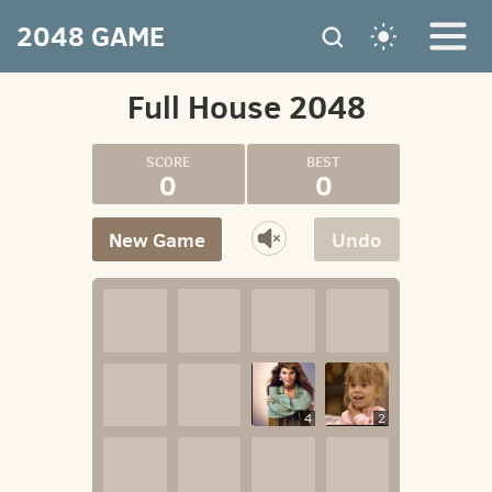
2048 GAME
Full House 2048
0
0
New Game
Undo
4
2