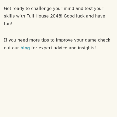
Get ready to challenge your mind and test your
skills with Full House 2048! Good luck and have
fun!
If you need more tips to improve your game check
blog
out our
for expert advice and insights!