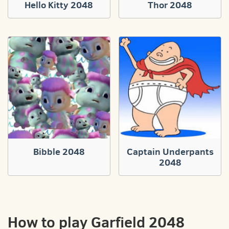
Hello Kitty 2048
Thor 2048
Bibble 2048
Captain Underpants
2048
How to play Garfield 2048