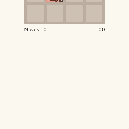
2
Moves :
0
00