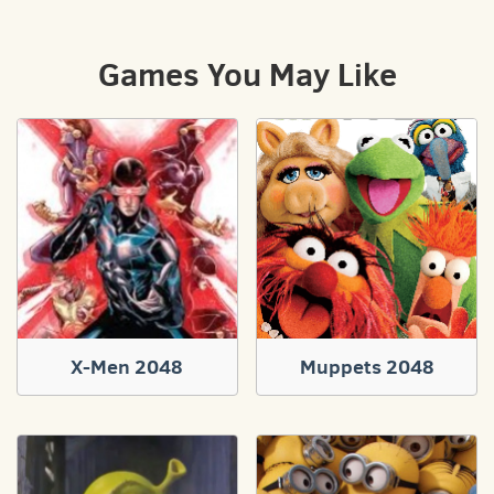
Games You May Like
X-Men 2048
Muppets 2048