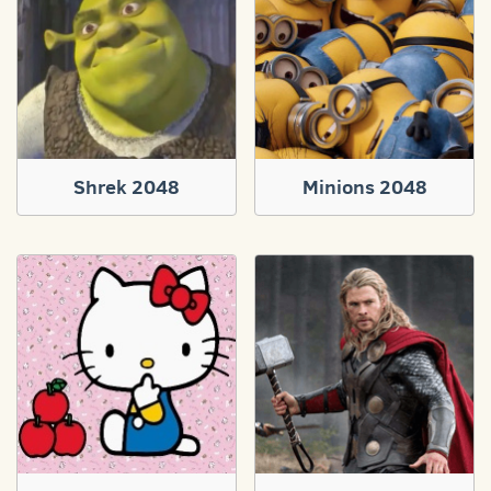
Shrek 2048
Minions 2048