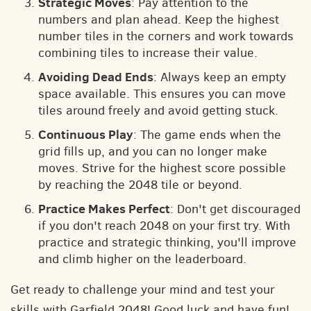
Strategic Moves
: Pay attention to the
numbers and plan ahead. Keep the highest
number tiles in the corners and work towards
combining tiles to increase their value.
Avoiding Dead Ends
: Always keep an empty
space available. This ensures you can move
tiles around freely and avoid getting stuck.
Continuous Play
: The game ends when the
grid fills up, and you can no longer make
moves. Strive for the highest score possible
by reaching the 2048 tile or beyond.
Practice Makes Perfect
: Don't get discouraged
if you don't reach 2048 on your first try. With
practice and strategic thinking, you'll improve
and climb higher on the leaderboard.
Get ready to challenge your mind and test your
skills with Garfield 2048! Good luck and have fun!