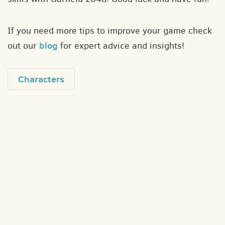
If you need more tips to improve your game check
blog
out our
for expert advice and insights!
Characters