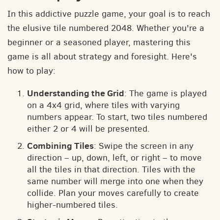
In this addictive puzzle game, your goal is to reach
the elusive tile numbered 2048. Whether you're a
beginner or a seasoned player, mastering this
game is all about strategy and foresight. Here's
how to play:
Understanding the Grid
: The game is played
on a 4x4 grid, where tiles with varying
numbers appear. To start, two tiles numbered
either 2 or 4 will be presented.
Combining Tiles
: Swipe the screen in any
direction – up, down, left, or right – to move
all the tiles in that direction. Tiles with the
same number will merge into one when they
collide. Plan your moves carefully to create
higher-numbered tiles.