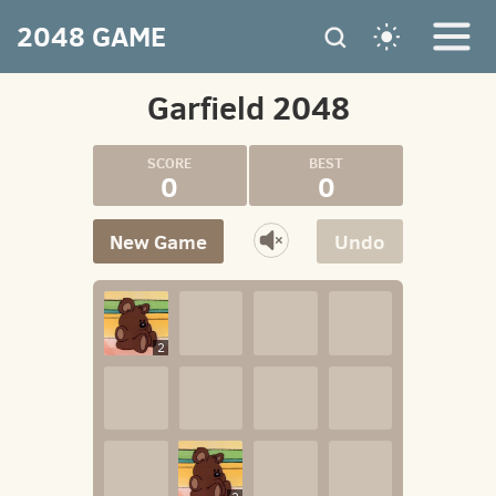
2048 GAME
Garfield 2048
0
0
New Game
Undo
2