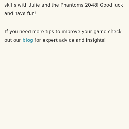
skills with Julie and the Phantoms 2048! Good luck
and have fun!
If you need more tips to improve your game check
blog
out our
for expert advice and insights!