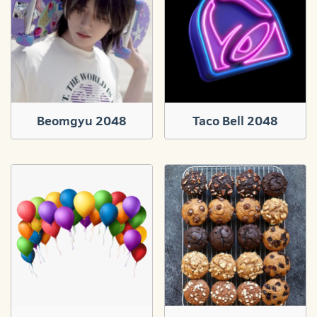
Beomgyu 2048
Taco Bell 2048