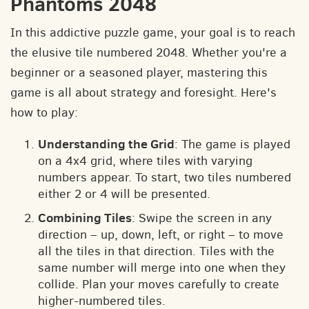
Phantoms 2048
In this addictive puzzle game, your goal is to reach
the elusive tile numbered 2048. Whether you're a
beginner or a seasoned player, mastering this
game is all about strategy and foresight. Here's
how to play:
Understanding the Grid
: The game is played
on a 4x4 grid, where tiles with varying
numbers appear. To start, two tiles numbered
either 2 or 4 will be presented.
Combining Tiles
: Swipe the screen in any
direction – up, down, left, or right – to move
all the tiles in that direction. Tiles with the
same number will merge into one when they
collide. Plan your moves carefully to create
higher-numbered tiles.