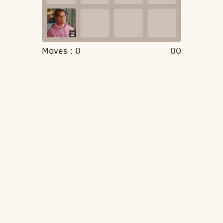
2
Moves :
0
00