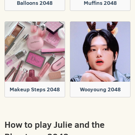
Balloons 2048
Muffins 2048
Makeup Steps 2048
Wooyoung 2048
How to play Julie and the