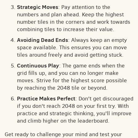
Strategic Moves
: Pay attention to the
numbers and plan ahead. Keep the highest
number tiles in the corners and work towards
combining tiles to increase their value.
Avoiding Dead Ends
: Always keep an empty
space available. This ensures you can move
tiles around freely and avoid getting stuck.
Continuous Play
: The game ends when the
grid fills up, and you can no longer make
moves. Strive for the highest score possible
by reaching the 2048 tile or beyond.
Practice Makes Perfect
: Don't get discouraged
if you don't reach 2048 on your first try. With
practice and strategic thinking, you'll improve
and climb higher on the leaderboard.
Get ready to challenge your mind and test your