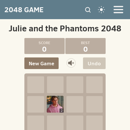
2048 GAME
Julie and the Phantoms 2048
0
0
New Game
Undo
2