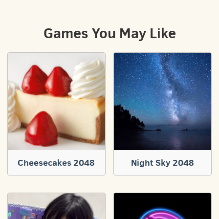
Games You May Like
Cheesecakes 2048
Night Sky 2048