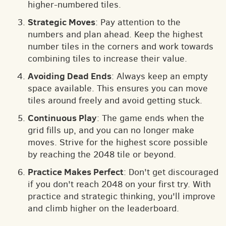
higher-numbered tiles.
Strategic Moves
: Pay attention to the
numbers and plan ahead. Keep the highest
number tiles in the corners and work towards
combining tiles to increase their value.
Avoiding Dead Ends
: Always keep an empty
space available. This ensures you can move
tiles around freely and avoid getting stuck.
Continuous Play
: The game ends when the
grid fills up, and you can no longer make
moves. Strive for the highest score possible
by reaching the 2048 tile or beyond.
Practice Makes Perfect
: Don't get discouraged
if you don't reach 2048 on your first try. With
practice and strategic thinking, you'll improve
and climb higher on the leaderboard.