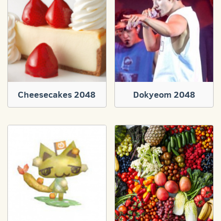
Cheesecakes 2048
Dokyeom 2048