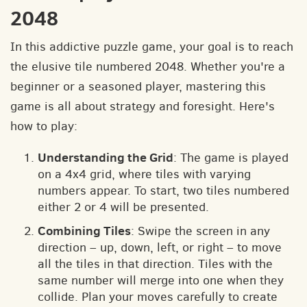
2048
In this addictive puzzle game, your goal is to reach
the elusive tile numbered 2048. Whether you're a
beginner or a seasoned player, mastering this
game is all about strategy and foresight. Here's
how to play:
Understanding the Grid
: The game is played
on a 4x4 grid, where tiles with varying
numbers appear. To start, two tiles numbered
either 2 or 4 will be presented.
Combining Tiles
: Swipe the screen in any
direction – up, down, left, or right – to move
all the tiles in that direction. Tiles with the
same number will merge into one when they
collide. Plan your moves carefully to create