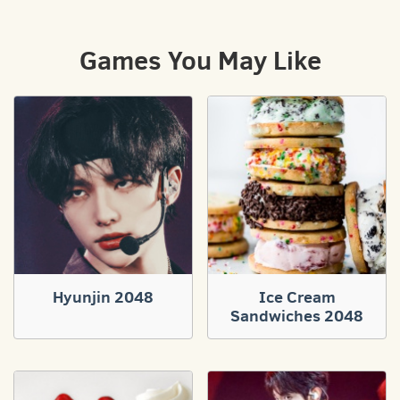
Games You May Like
Hyunjin 2048
Ice Cream
Sandwiches 2048