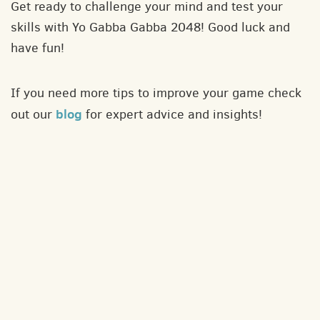
Get ready to challenge your mind and test your
skills with Yo Gabba Gabba 2048! Good luck and
have fun!
If you need more tips to improve your game check
blog
out our
for expert advice and insights!