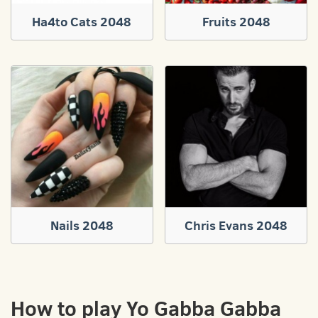
Ha4to Cats 2048
Fruits 2048
Nails 2048
Chris Evans 2048
How to play Yo Gabba Gabba