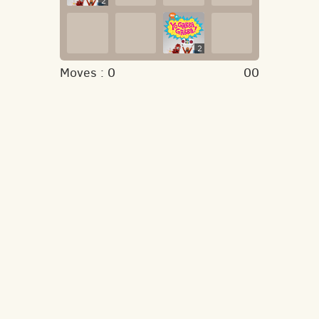
2
2
Moves :
0
00