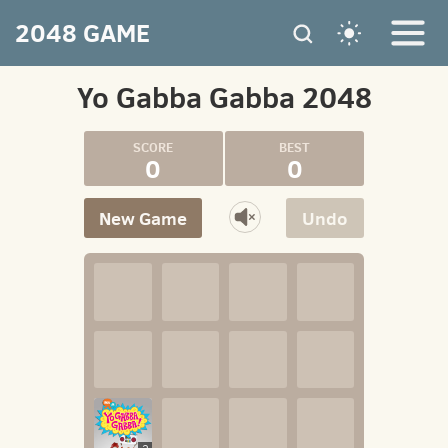
2048 GAME
Yo Gabba Gabba 2048
0
0
New Game
Undo