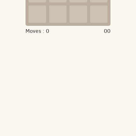
Moves :
0
00