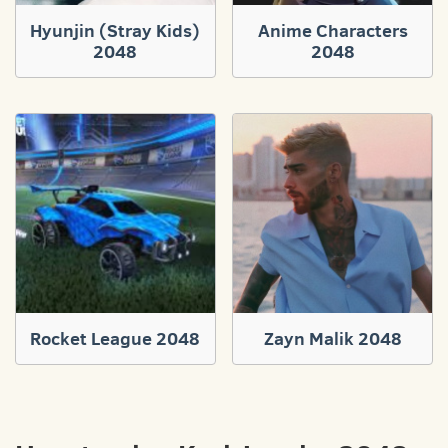
Hyunjin (Stray Kids)
Anime Characters
2048
2048
Rocket League 2048
Zayn Malik 2048