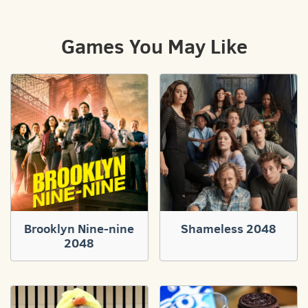
Games You May Like
Brooklyn Nine-nine
Shameless 2048
2048