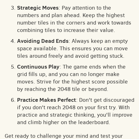
Strategic Moves
: Pay attention to the
numbers and plan ahead. Keep the highest
number tiles in the corners and work towards
combining tiles to increase their value.
Avoiding Dead Ends
: Always keep an empty
space available. This ensures you can move
tiles around freely and avoid getting stuck.
Continuous Play
: The game ends when the
grid fills up, and you can no longer make
moves. Strive for the highest score possible
by reaching the 2048 tile or beyond.
Practice Makes Perfect
: Don't get discouraged
if you don't reach 2048 on your first try. With
practice and strategic thinking, you'll improve
and climb higher on the leaderboard.
Get ready to challenge your mind and test your