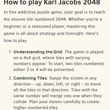
How to play Karl Jacobs 2048
In this addictive puzzle game, your goal is to reach
the elusive tile numbered 2048. Whether you're a
beginner or a seasoned player, mastering this
game is all about strategy and foresight. Here's
how to play:
Understanding the Grid
: The game is played
on a 4x4 grid, where tiles with varying
numbers appear. To start, two tiles numbered
either 2 or 4 will be presented.
Combining Tiles
: Swipe the screen in any
direction – up, down, left, or right – to move
all the tiles in that direction. Tiles with the
same number will merge into one when they
collide. Plan your moves carefully to create
higher-numbered tiles.