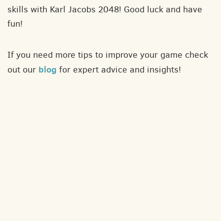
skills with Karl Jacobs 2048! Good luck and have
fun!
If you need more tips to improve your game check
blog
out our
for expert advice and insights!