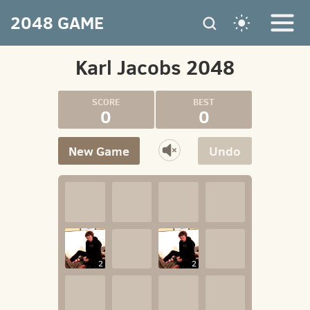
2048 GAME
Karl Jacobs 2048
0
0
New Game
Undo
2
2