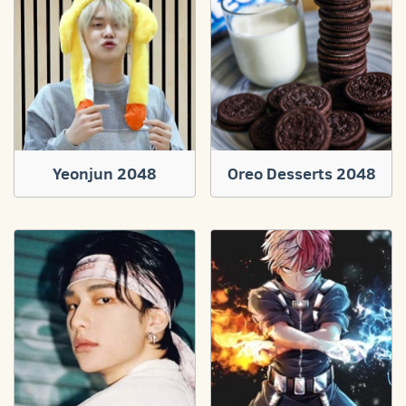
Yeonjun 2048
Oreo Desserts 2048