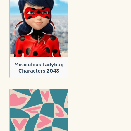
Miraculous Ladybug
Characters 2048