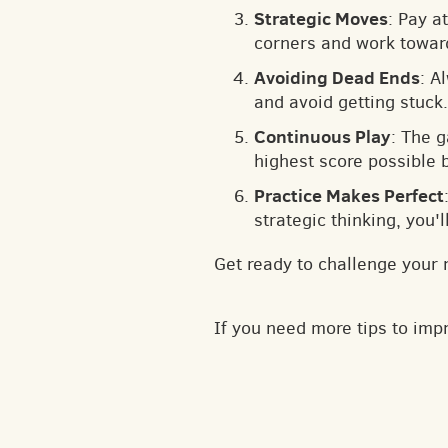
Strategic Moves
: Pay a
corners and work toward
Avoiding Dead Ends
: A
and avoid getting stuck.
Continuous Play
: The 
highest score possible 
Practice Makes Perfect
strategic thinking, you'
Get ready to challenge your 
If you need more tips to im