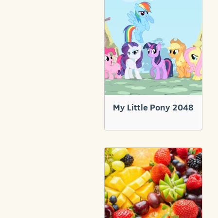
My Little Pony 2048