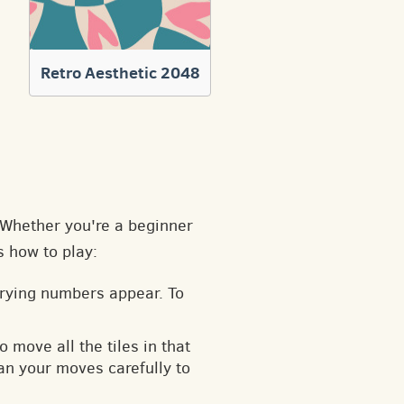
Retro Aesthetic 2048
. Whether you're a beginner
s how to play:
arying numbers appear. To
o move all the tiles in that
an your moves carefully to