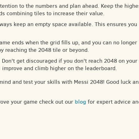
ttention to the numbers and plan ahead. Keep the highes
s combining tiles to increase their value.
lways keep an empty space available. This ensures you 
game ends when the grid fills up, and you can no longer
by reaching the 2048 tile or beyond.
: Don't get discouraged if you don't reach 2048 on your f
ll improve and climb higher on the leaderboard.
mind and test your skills with Messi 2048! Good luck an
blog
prove your game check out our
for expert advice an