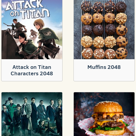
Attack on Titan
Muffins 2048
Characters 2048