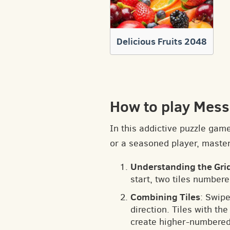
Delicious Fruits 2048
How to play Mess
In this addictive puzzle gam
or a seasoned player, masteri
Understanding the Gri
start, two tiles numbere
Combining Tiles
: Swipe
direction. Tiles with t
create higher-numbered 