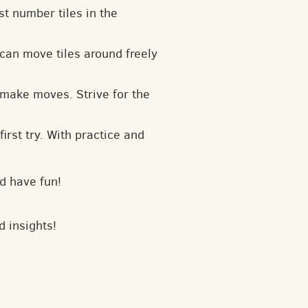
t number tiles in the
can move tiles around freely
 make moves. Strive for the
irst try. With practice and
d have fun!
d insights!