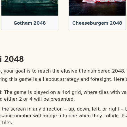
Gotham 2048
Cheeseburgers 2048
i 2048
e, your goal is to reach the elusive tile numbered 2048
ng this game is all about strategy and foresight. Here'
d
: The game is played on a 4x4 grid, where tiles with v
d either 2 or 4 will be presented.
 the screen in any direction – up, down, left, or right – t
he same number will merge into one when they collide. Pl
tiles.