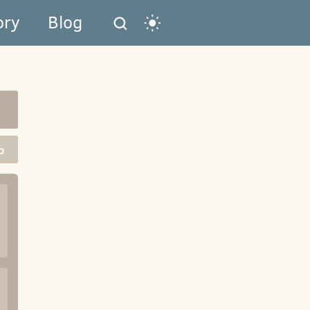
ory
Blog
o