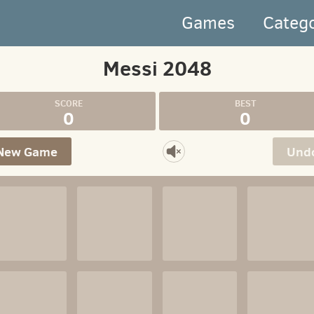
Games
Categ
Messi 2048
0
0
New Game
Und