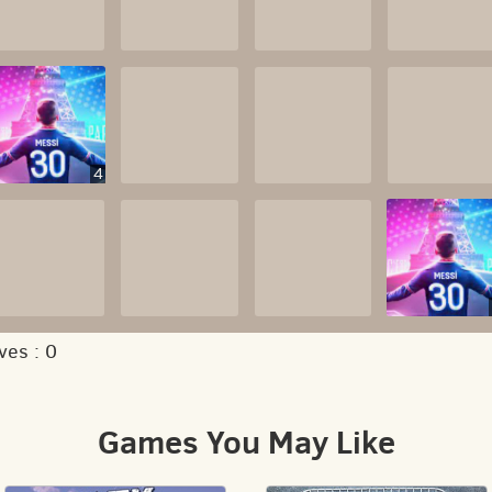
4
ves :
0
Games You May Like