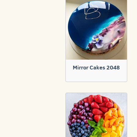
Mirror Cakes 2048