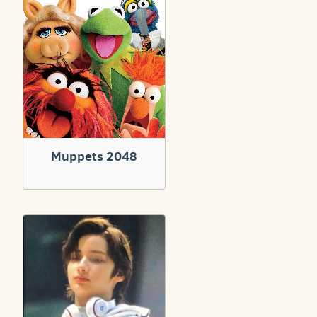
Muppets 2048