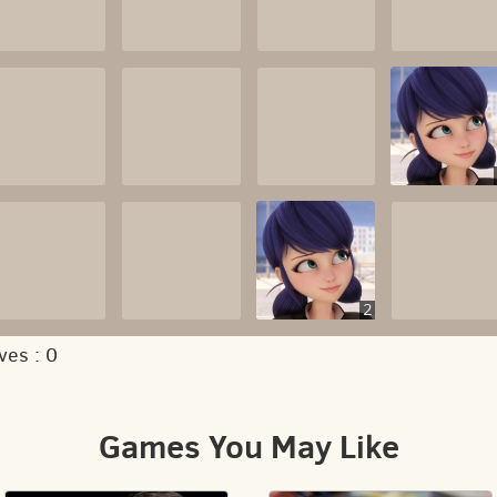
2
ves :
0
Games You May Like