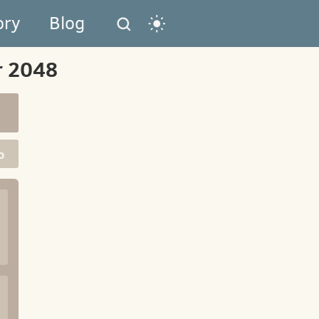
ory
Blog
r 2048
o