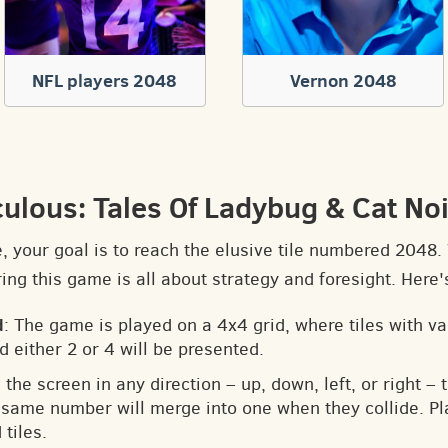
NFL players 2048
Vernon 2048
culous: Tales Of Ladybug & Cat No
e, your goal is to reach the elusive tile numbered 2048
ng this game is all about strategy and foresight. Here'
d
: The game is played on a 4x4 grid, where tiles with v
d either 2 or 4 will be presented.
 the screen in any direction – up, down, left, or right – t
he same number will merge into one when they collide. Pl
tiles.