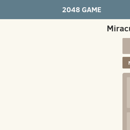
2048 GAME
Mirac