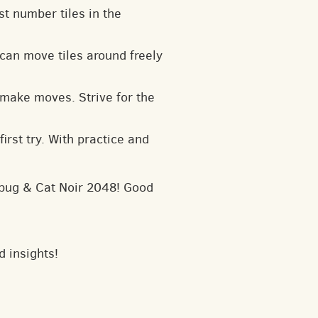
t number tiles in the
can move tiles around freely
 make moves. Strive for the
irst try. With practice and
dybug & Cat Noir 2048! Good
d insights!