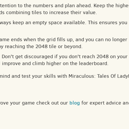
ttention to the numbers and plan ahead. Keep the highes
s combining tiles to increase their value.
lways keep an empty space available. This ensures you 
game ends when the grid fills up, and you can no longer
by reaching the 2048 tile or beyond.
: Don't get discouraged if you don't reach 2048 on your f
ll improve and climb higher on the leaderboard.
mind and test your skills with Miraculous: Tales Of La
blog
prove your game check out our
for expert advice an