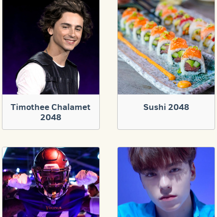
Timothee Chalamet
Sushi 2048
2048