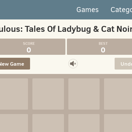
Games
Categ
ulous: Tales Of Ladybug & Cat Noi
0
0
New Game
Und