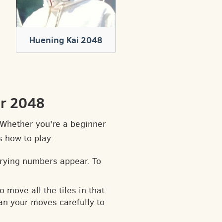
Huening Kai 2048
ir 2048
. Whether you're a beginner
s how to play:
arying numbers appear. To
o move all the tiles in that
an your moves carefully to