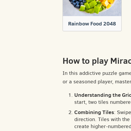
Rainbow Food 2048
How to play Mira
In this addictive puzzle gam
or a seasoned player, masteri
Understanding the Gri
start, two tiles numbere
Combining Tiles
: Swipe
direction. Tiles with t
create higher-numbered 