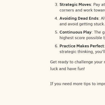
Strategic Moves
: Pay a
corners and work toward
Avoiding Dead Ends
: A
and avoid getting stuck.
Continuous Play
: The 
highest score possible 
Practice Makes Perfect
strategic thinking, you'
Get ready to challenge your 
luck and have fun!
If you need more tips to im