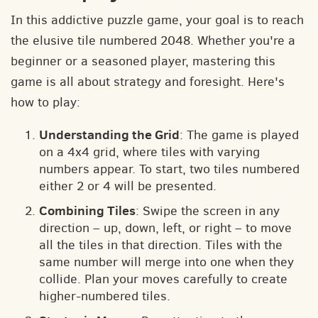
In this addictive puzzle game, your goal is to reach
the elusive tile numbered 2048. Whether you're a
beginner or a seasoned player, mastering this
game is all about strategy and foresight. Here's
how to play:
Understanding the Grid
: The game is played
on a 4x4 grid, where tiles with varying
numbers appear. To start, two tiles numbered
either 2 or 4 will be presented.
Combining Tiles
: Swipe the screen in any
direction – up, down, left, or right – to move
all the tiles in that direction. Tiles with the
same number will merge into one when they
collide. Plan your moves carefully to create
higher-numbered tiles.