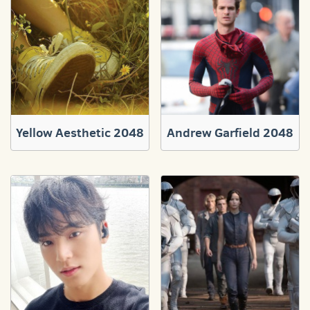
Yellow Aesthetic 2048
Andrew Garfield 2048