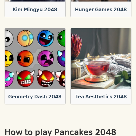
Kim Mingyu 2048
Hunger Games 2048
Geometry Dash 2048
Tea Aesthetics 2048
How to play Pancakes 2048