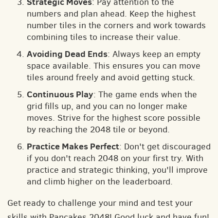
Strategic Moves
: Pay attention to the
numbers and plan ahead. Keep the highest
number tiles in the corners and work towards
combining tiles to increase their value.
Avoiding Dead Ends
: Always keep an empty
space available. This ensures you can move
tiles around freely and avoid getting stuck.
Continuous Play
: The game ends when the
grid fills up, and you can no longer make
moves. Strive for the highest score possible
by reaching the 2048 tile or beyond.
Practice Makes Perfect
: Don't get discouraged
if you don't reach 2048 on your first try. With
practice and strategic thinking, you'll improve
and climb higher on the leaderboard.
Get ready to challenge your mind and test your
skills with Pancakes 2048! Good luck and have fun!