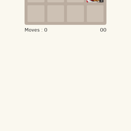
2
Moves :
0
00