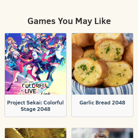
Games You May Like
Project Sekai: Colorful
Garlic Bread 2048
Stage 2048