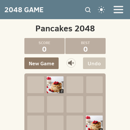
2048 GAME
Pancakes 2048
0
0
New Game
Undo
2