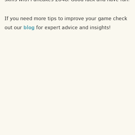
If you need more tips to improve your game check
blog
out our
for expert advice and insights!
About
Contact
Privacy policy