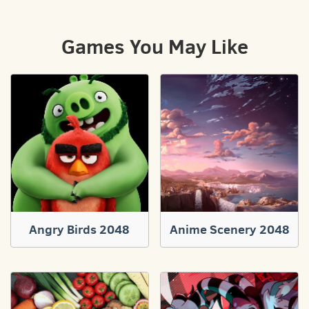
Games You May Like
Angry Birds 2048
Anime Scenery 2048