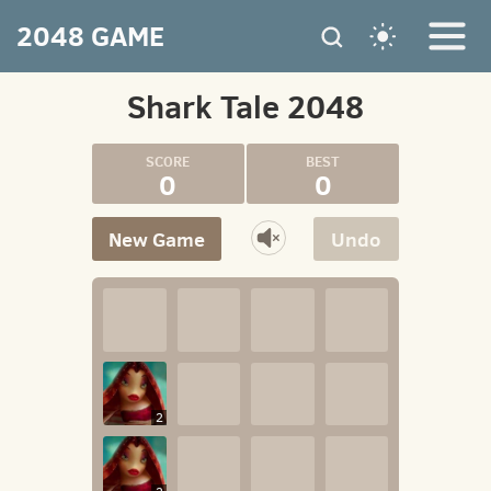
2048 GAME
Shark Tale 2048
0
0
New Game
Undo
2