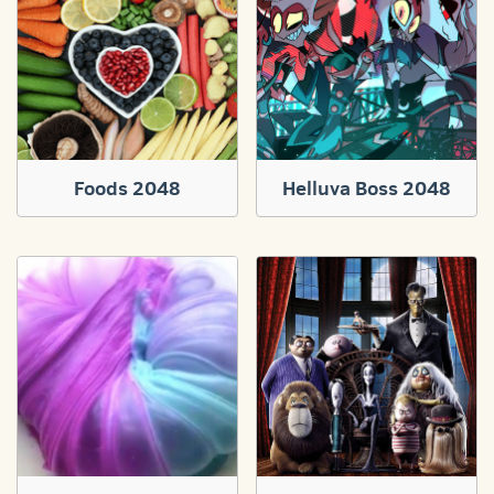
Foods 2048
Helluva Boss 2048