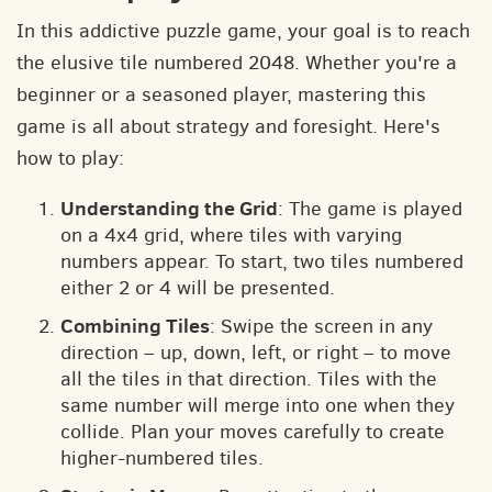
In this addictive puzzle game, your goal is to reach
the elusive tile numbered 2048. Whether you're a
beginner or a seasoned player, mastering this
game is all about strategy and foresight. Here's
how to play:
Understanding the Grid
: The game is played
on a 4x4 grid, where tiles with varying
numbers appear. To start, two tiles numbered
either 2 or 4 will be presented.
Combining Tiles
: Swipe the screen in any
direction – up, down, left, or right – to move
all the tiles in that direction. Tiles with the
same number will merge into one when they
collide. Plan your moves carefully to create
higher-numbered tiles.