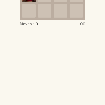
2
Moves :
0
00