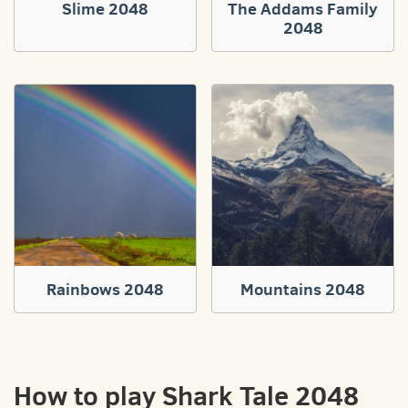
Slime 2048
The Addams Family
2048
Rainbows 2048
Mountains 2048
How to play Shark Tale 2048