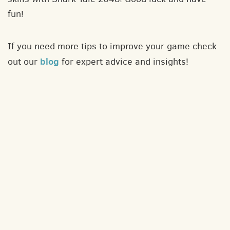
fun!
If you need more tips to improve your game check
blog
out our
for expert advice and insights!
About
Contact
Privacy policy