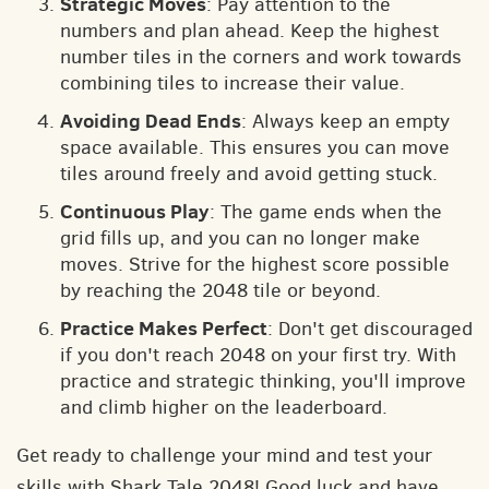
Strategic Moves
: Pay attention to the
numbers and plan ahead. Keep the highest
number tiles in the corners and work towards
combining tiles to increase their value.
Avoiding Dead Ends
: Always keep an empty
space available. This ensures you can move
tiles around freely and avoid getting stuck.
Continuous Play
: The game ends when the
grid fills up, and you can no longer make
moves. Strive for the highest score possible
by reaching the 2048 tile or beyond.
Practice Makes Perfect
: Don't get discouraged
if you don't reach 2048 on your first try. With
practice and strategic thinking, you'll improve
and climb higher on the leaderboard.
Get ready to challenge your mind and test your
skills with Shark Tale 2048! Good luck and have