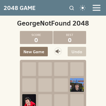
2048 GAME
GeorgeNotFound 2048
0
0
New Game
Undo
2