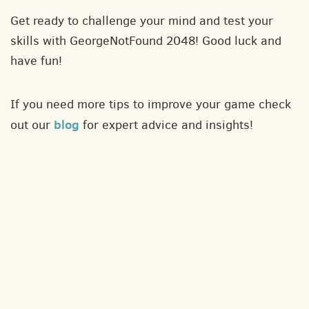
Get ready to challenge your mind and test your
skills with GeorgeNotFound 2048! Good luck and
have fun!
If you need more tips to improve your game check
blog
out our
for expert advice and insights!