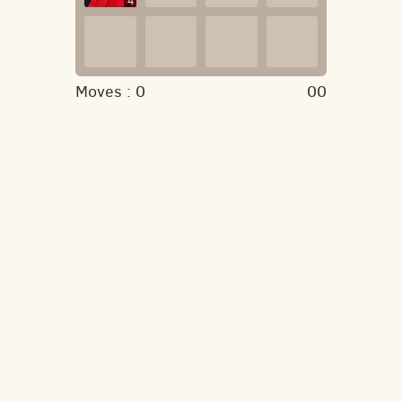
4
Moves :
0
00