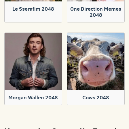
Le Sserafim 2048
One Direction Memes
2048
Morgan Wallen 2048
Cows 2048