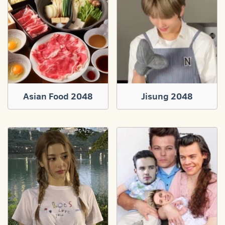
Asian Food 2048
Jisung 2048