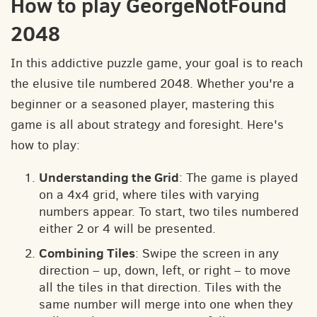
How to play GeorgeNotFound
2048
In this addictive puzzle game, your goal is to reach
the elusive tile numbered 2048. Whether you're a
beginner or a seasoned player, mastering this
game is all about strategy and foresight. Here's
how to play:
Understanding the Grid
: The game is played
on a 4x4 grid, where tiles with varying
numbers appear. To start, two tiles numbered
either 2 or 4 will be presented.
Combining Tiles
: Swipe the screen in any
direction – up, down, left, or right – to move
all the tiles in that direction. Tiles with the
same number will merge into one when they