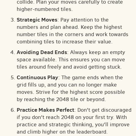
collide. Plan your moves carefully to create
higher-numbered tiles.
Strategic Moves
: Pay attention to the
numbers and plan ahead. Keep the highest
number tiles in the corners and work towards
combining tiles to increase their value.
Avoiding Dead Ends
: Always keep an empty
space available. This ensures you can move
tiles around freely and avoid getting stuck.
Continuous Play
: The game ends when the
grid fills up, and you can no longer make
moves. Strive for the highest score possible
by reaching the 2048 tile or beyond.
Practice Makes Perfect
: Don't get discouraged
if you don't reach 2048 on your first try. With
practice and strategic thinking, you'll improve
and climb higher on the leaderboard.