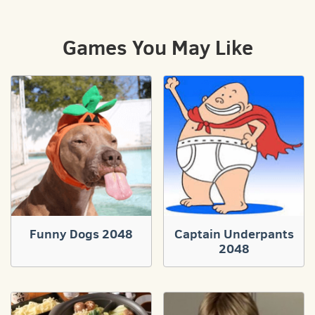
Games You May Like
Funny Dogs 2048
Captain Underpants
2048