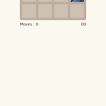
2
Moves :
0
00