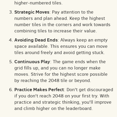
higher-numbered tiles.
Strategic Moves
: Pay attention to the
numbers and plan ahead. Keep the highest
number tiles in the corners and work towards
combining tiles to increase their value.
Avoiding Dead Ends
: Always keep an empty
space available. This ensures you can move
tiles around freely and avoid getting stuck.
Continuous Play
: The game ends when the
grid fills up, and you can no longer make
moves. Strive for the highest score possible
by reaching the 2048 tile or beyond.
Practice Makes Perfect
: Don't get discouraged
if you don't reach 2048 on your first try. With
practice and strategic thinking, you'll improve
and climb higher on the leaderboard.