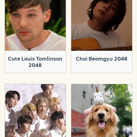
Cute Louis Tomlinson
Choi Beomgyu 2048
2048