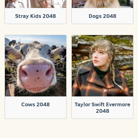
Stray Kids 2048
Dogs 2048
Cows 2048
Taylor Swift Evermore
2048