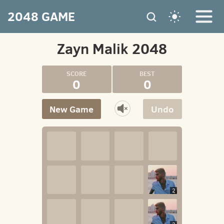
2048 GAME
Zayn Malik 2048
0
0
New Game
Undo
2