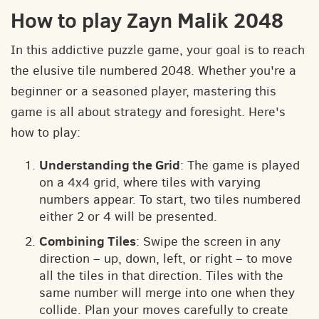
How to play Zayn Malik 2048
In this addictive puzzle game, your goal is to reach
the elusive tile numbered 2048. Whether you're a
beginner or a seasoned player, mastering this
game is all about strategy and foresight. Here's
how to play:
Understanding the Grid
: The game is played
on a 4x4 grid, where tiles with varying
numbers appear. To start, two tiles numbered
either 2 or 4 will be presented.
Combining Tiles
: Swipe the screen in any
direction – up, down, left, or right – to move
all the tiles in that direction. Tiles with the
same number will merge into one when they
collide. Plan your moves carefully to create