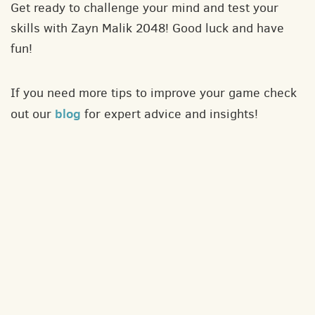
Get ready to challenge your mind and test your
skills with Zayn Malik 2048! Good luck and have
fun!
If you need more tips to improve your game check
blog
out our
for expert advice and insights!