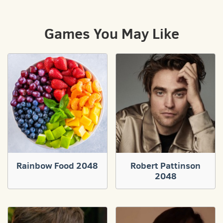
Games You May Like
Rainbow Food 2048
Robert Pattinson
2048